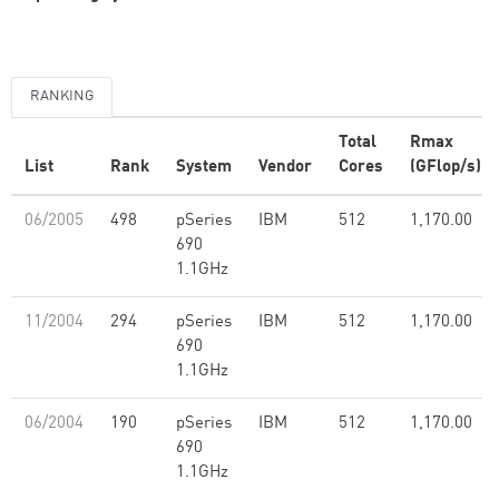
RANKING
Total
Rmax
List
Rank
System
Vendor
Cores
(GFlop/s)
06/2005
498
pSeries
IBM
512
1,170.00
690
1.1GHz
11/2004
294
pSeries
IBM
512
1,170.00
690
1.1GHz
06/2004
190
pSeries
IBM
512
1,170.00
690
1.1GHz