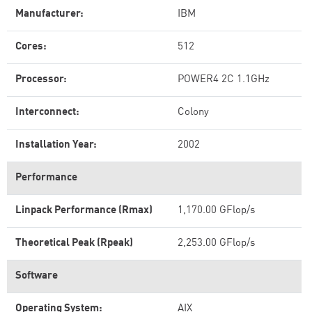
Manufacturer:
IBM
Cores:
512
Processor:
POWER4 2C 1.1GHz
Interconnect:
Colony
Installation Year:
2002
Performance
Linpack Performance (Rmax)
1,170.00 GFlop/s
Theoretical Peak (Rpeak)
2,253.00 GFlop/s
Software
Operating System:
AIX