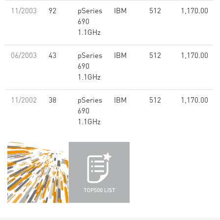
11/2003
92
pSeries
IBM
512
1,170.00
690
1.1GHz
06/2003
43
pSeries
IBM
512
1,170.00
690
1.1GHz
11/2002
38
pSeries
IBM
512
1,170.00
690
1.1GHz