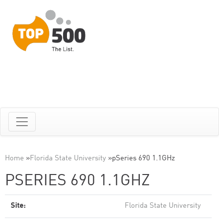
Home
»
Florida State University
»
pSeries 690 1.1GHz
PSERIES 690 1.1GHZ
Site:
Florida State University