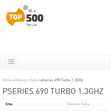
Home
»
Telecom Italia
»
pSeries 690 Turbo 1.3GHz
PSERIES 690 TURBO 1.3GHZ
Site:
Telecom Italia