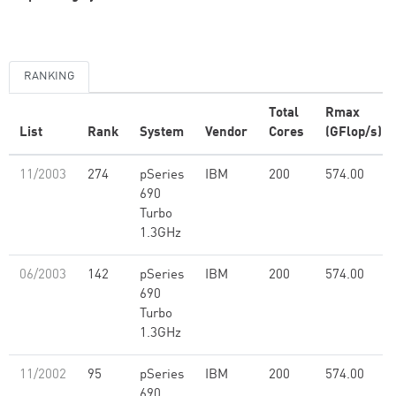
RANKING
Total
Rmax
List
Rank
System
Vendor
Cores
(GFlop/s)
11/2003
274
pSeries
IBM
200
574.00
690
Turbo
1.3GHz
06/2003
142
pSeries
IBM
200
574.00
690
Turbo
1.3GHz
11/2002
95
pSeries
IBM
200
574.00
690