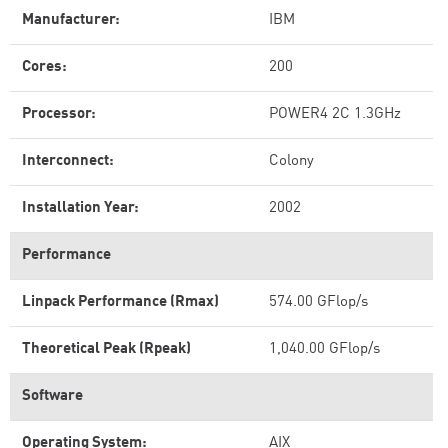
Manufacturer:
IBM
Cores:
200
Processor:
POWER4 2C 1.3GHz
Interconnect:
Colony
Installation Year:
2002
Performance
Linpack Performance (Rmax)
574.00 GFlop/s
Theoretical Peak (Rpeak)
1,040.00 GFlop/s
Software
Operating System:
AIX