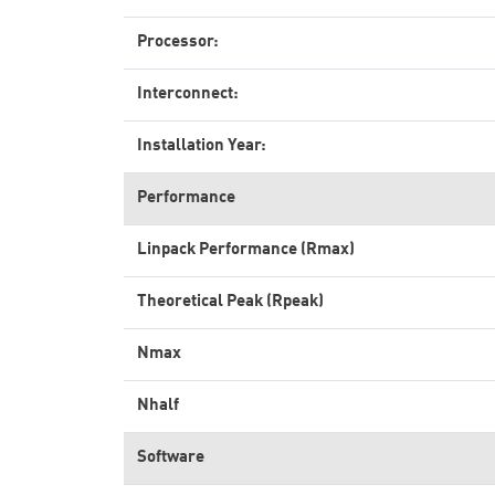
Processor:
Interconnect:
Installation Year:
Performance
Linpack Performance (Rmax)
Theoretical Peak (Rpeak)
Nmax
Nhalf
Software