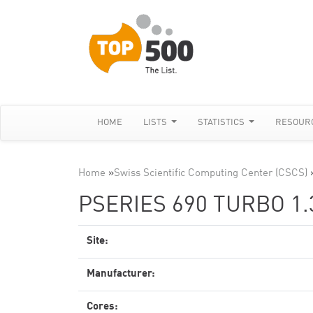
HOME
LISTS
STATISTICS
RESOUR
Home
»
Swiss Scientific Computing Center (CSCS)
PSERIES 690 TURBO 1
Site:
Manufacturer:
Cores: