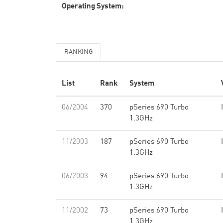
Operating System:
RANKING
List
Rank
System
06/2004
370
pSeries 690 Turbo
1.3GHz
11/2003
187
pSeries 690 Turbo
1.3GHz
06/2003
94
pSeries 690 Turbo
1.3GHz
11/2002
73
pSeries 690 Turbo
1.3GHz