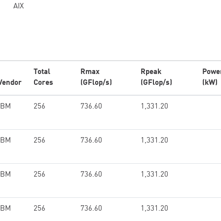
AIX
Total
Rmax
Rpeak
Powe
Vendor
Cores
(GFlop/s)
(GFlop/s)
(kW)
IBM
256
736.60
1,331.20
IBM
256
736.60
1,331.20
IBM
256
736.60
1,331.20
IBM
256
736.60
1,331.20