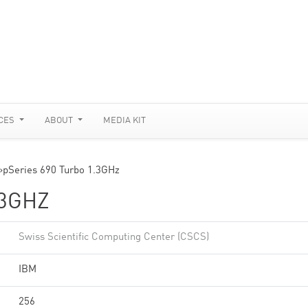
CES
ABOUT
MEDIA KIT
»
pSeries 690 Turbo 1.3GHz
.3GHZ
Swiss Scientific Computing Center (CSCS)
IBM
256