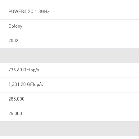
POWER4 2C 1.3GHz
Colony
2002
736.60 GFlop/s
1,331.20 GFlop/s
285,000
25,000