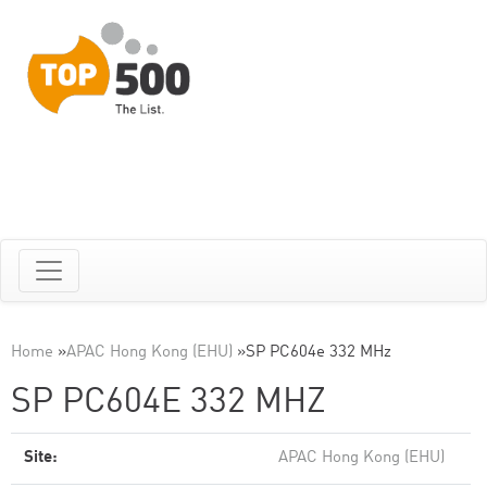
Home
»
APAC Hong Kong (EHU)
»
SP PC604e 332 MHz
SP PC604E 332 MHZ
Site:
APAC Hong Kong (EHU)