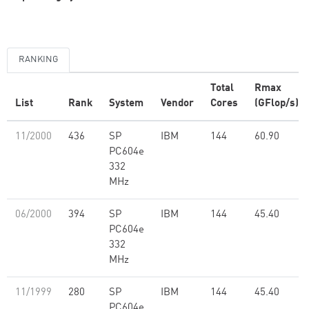
RANKING
Total
Rmax
List
Rank
System
Vendor
Cores
(GFlop/s)
11/2000
436
SP
IBM
144
60.90
PC604e
332
MHz
06/2000
394
SP
IBM
144
45.40
PC604e
332
MHz
11/1999
280
SP
IBM
144
45.40
PC604e