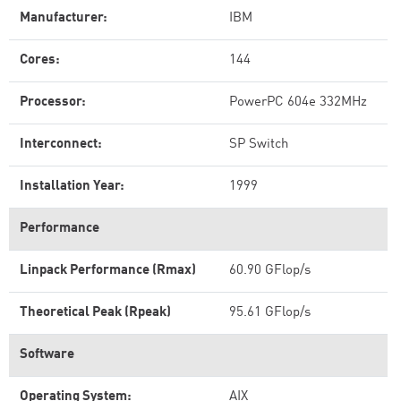
Manufacturer:
IBM
Cores:
144
Processor:
PowerPC 604e 332MHz
Interconnect:
SP Switch
Installation Year:
1999
Performance
Linpack Performance (Rmax)
60.90 GFlop/s
Theoretical Peak (Rpeak)
95.61 GFlop/s
Software
Operating System:
AIX