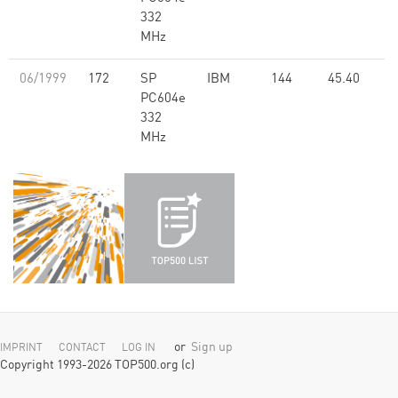
332
MHz
06/1999
172
SP
IBM
144
45.40
PC604e
332
MHz
or
Sign up
IMPRINT
CONTACT
LOG IN
Copyright 1993-2026 TOP500.org (c)