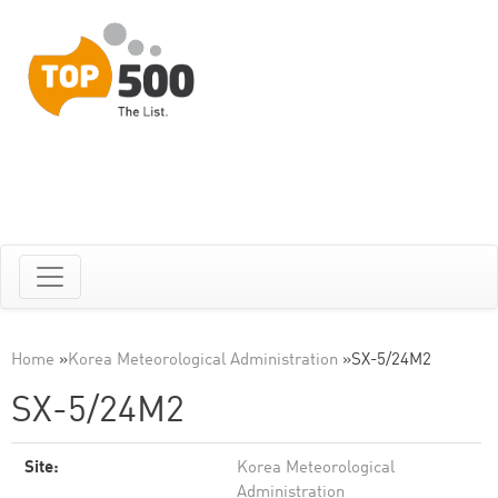
Home
»
Korea Meteorological Administration
»
SX-5/24M2
SX-5/24M2
Site:
Korea Meteorological
Administration