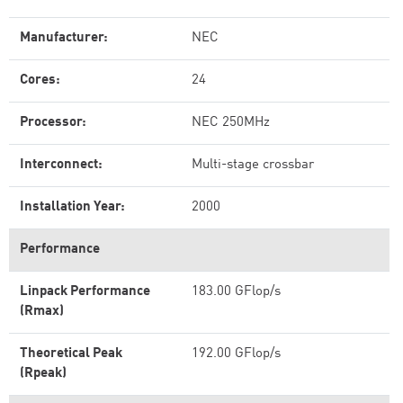
Manufacturer:
NEC
Cores:
24
Processor:
NEC 250MHz
Interconnect:
Multi-stage crossbar
Installation Year:
2000
Performance
Linpack Performance
183.00 GFlop/s
(Rmax)
Theoretical Peak
192.00 GFlop/s
(Rpeak)