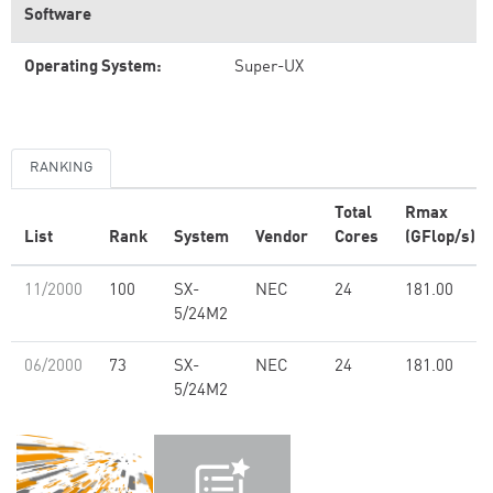
Software
Operating System:
Super-UX
RANKING
Total
Rmax
List
Rank
System
Vendor
Cores
(GFlop/s)
11/2000
100
SX-
NEC
24
181.00
5/24M2
06/2000
73
SX-
NEC
24
181.00
5/24M2