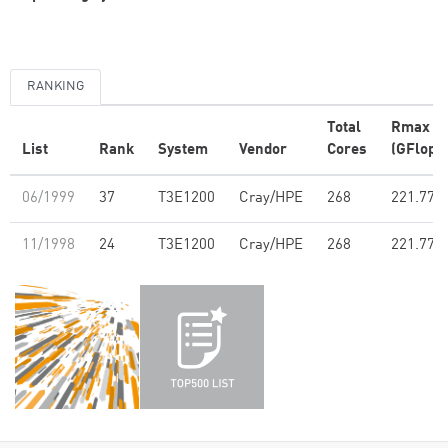
RANKING
Total
Rmax
List
Rank
System
Vendor
Cores
(GFlop/s
06/1999
37
T3E1200
Cray/HPE
268
221.77
11/1998
24
T3E1200
Cray/HPE
268
221.77