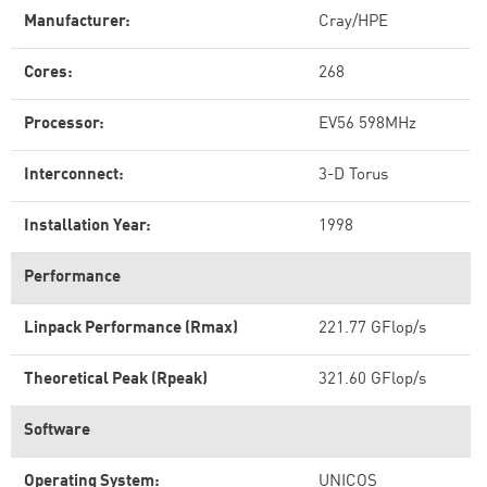
Manufacturer:
Cray/HPE
Cores:
268
Processor:
EV56 598MHz
Interconnect:
3-D Torus
Installation Year:
1998
Performance
Linpack Performance (Rmax)
221.77 GFlop/s
Theoretical Peak (Rpeak)
321.60 GFlop/s
Software
Operating System:
UNICOS