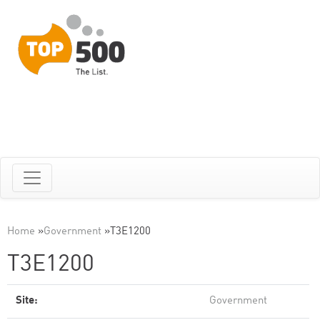
Home
»
Government
»
T3E1200
T3E1200
Site:
Government