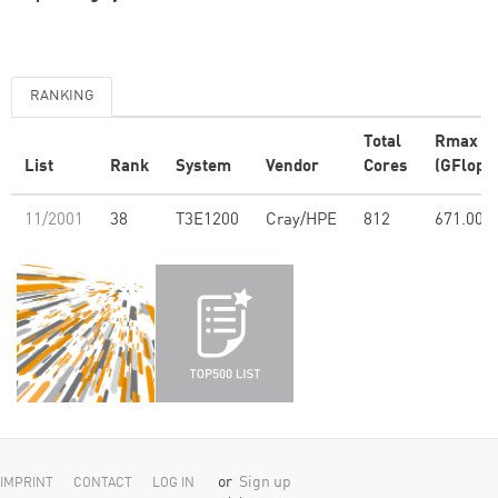
RANKING
Total
Rmax
List
Rank
System
Vendor
Cores
(GFlop/s
11/2001
38
T3E1200
Cray/HPE
812
671.00
or
Sign up
IMPRINT
CONTACT
LOG IN