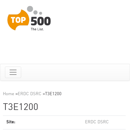
Home
»
ERDC DSRC
»
T3E1200
T3E1200
Site:
ERDC DSRC