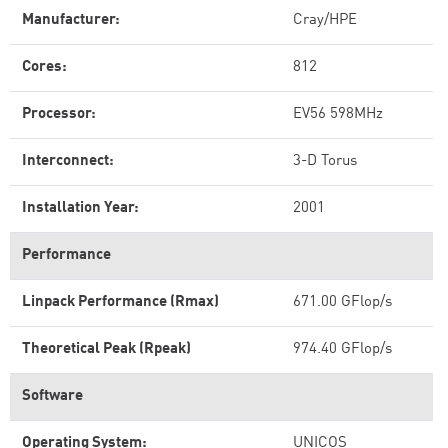
Manufacturer:
Cray/HPE
Cores:
812
Processor:
EV56 598MHz
Interconnect:
3-D Torus
Installation Year:
2001
Performance
Linpack Performance (Rmax)
671.00 GFlop/s
Theoretical Peak (Rpeak)
974.40 GFlop/s
Software
Operating System:
UNICOS