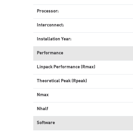
Processor:
Interconnect:
Installation Year:
Performance
Linpack Performance (Rmax)
Theoretical Peak (Rpeak)
Nmax
Nhalf
Software