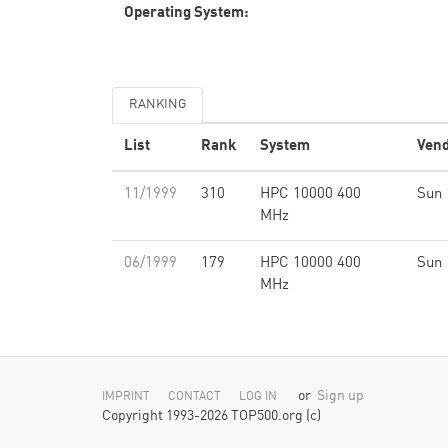
Operating System:
RANKING
List
Rank
System
Ven
11/1999
310
HPC 10000 400
Sun
MHz
06/1999
179
HPC 10000 400
Sun
MHz
or
Sign up
IMPRINT
CONTACT
LOG IN
Copyright 1993-2026 TOP500.org (c)