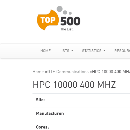
HOME
LISTS
STATISTICS
RESOUR
Home
»
GTE Communications
»
HPC 10000 400 MH
HPC 10000 400 MHZ
Site:
Manufacturer:
Cores: