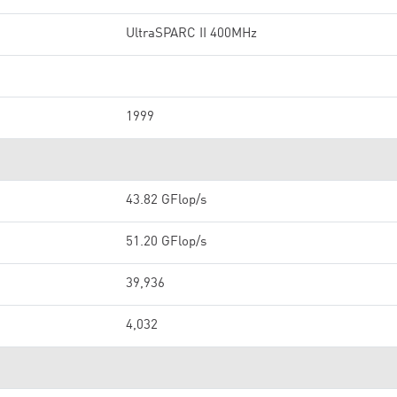
UltraSPARC II 400MHz
1999
43.82 GFlop/s
51.20 GFlop/s
39,936
4,032