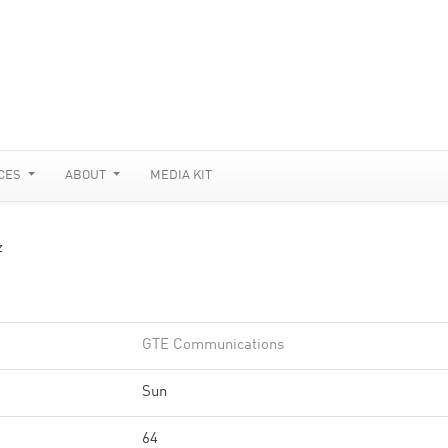
CES
ABOUT
MEDIA KIT
z
GTE Communications
Sun
64