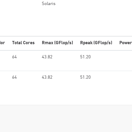
Solaris
dor
Total Cores
Rmax (GFlop/s)
Rpeak (GFlop/s)
Power
64
43.82
51.20
64
43.82
51.20