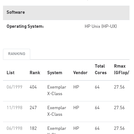
Software
Operating System:
HP Unix (HP-UX)
RANKING
Total
Rmax
List
Rank
System
Vendor
Cores
(GFlop/s)
06/1999
404
Exemplar
HP
64
27.56
X-Class
11/1998
247
Exemplar
HP
64
27.56
X-Class
06/1998
182
Exemplar
HP
64
27.56