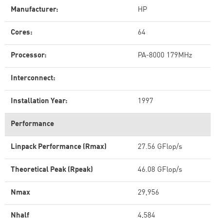
Manufacturer:
HP
Cores:
64
Processor:
PA-8000 179MHz
Interconnect:
Installation Year:
1997
Performance
Linpack Performance (Rmax)
27.56 GFlop/s
Theoretical Peak (Rpeak)
46.08 GFlop/s
Nmax
29,956
Nhalf
4,584