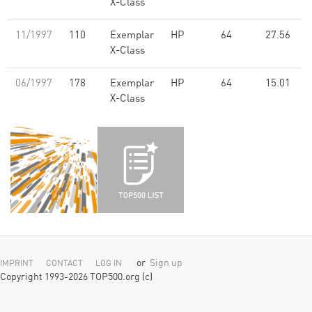
X-Class
11/1997
110
Exemplar
HP
64
27.56
X-Class
06/1997
178
Exemplar
HP
64
15.01
X-Class
or
Sign up
IMPRINT
CONTACT
LOG IN
Copyright 1993-2026 TOP500.org (c)