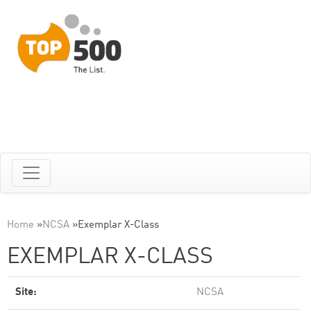
Home
»
NCSA
»
Exemplar X-Class
EXEMPLAR X-CLASS
Site:
NCSA