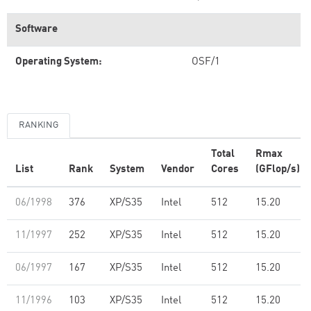
Software
Operating System:
OSF/1
RANKING
Total
Rmax
List
Rank
System
Vendor
Cores
(GFlop/s)
06/1998
376
XP/S35
Intel
512
15.20
11/1997
252
XP/S35
Intel
512
15.20
06/1997
167
XP/S35
Intel
512
15.20
11/1996
103
XP/S35
Intel
512
15.20