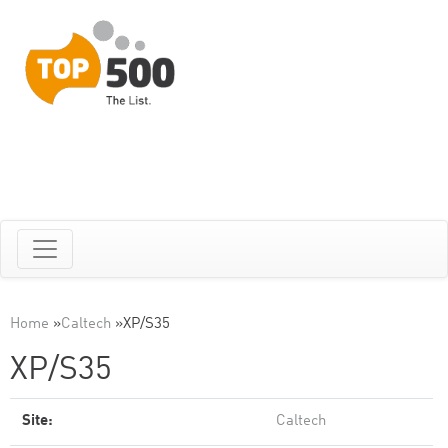
Home
»
Caltech
»
XP/S35
XP/S35
Site:
Caltech