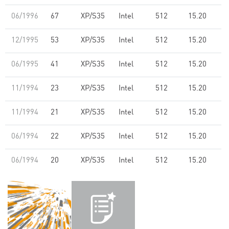
06/1996
67
XP/S35
Intel
512
15.20
12/1995
53
XP/S35
Intel
512
15.20
06/1995
41
XP/S35
Intel
512
15.20
11/1994
23
XP/S35
Intel
512
15.20
11/1994
21
XP/S35
Intel
512
15.20
06/1994
22
XP/S35
Intel
512
15.20
06/1994
20
XP/S35
Intel
512
15.20