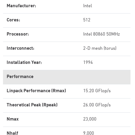
Manufacturer:
Intel
Cores:
512
Processor:
Intel 80860 50MHz
Interconnect:
2-D mesh (torus)
Installation Year:
1994
Performance
Linpack Performance (Rmax)
15.20 GFlop/s
Theoretical Peak (Rpeak)
26.00 GFlop/s
Nmax
23,000
Nhalf
9,000