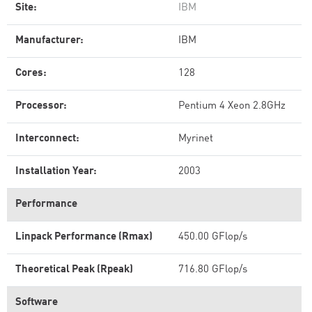
Site:
IBM
Manufacturer:
IBM
Cores:
128
Processor:
Pentium 4 Xeon 2.8GHz
Interconnect:
Myrinet
Installation Year:
2003
Performance
Linpack Performance (Rmax)
450.00 GFlop/s
Theoretical Peak (Rpeak)
716.80 GFlop/s
Software