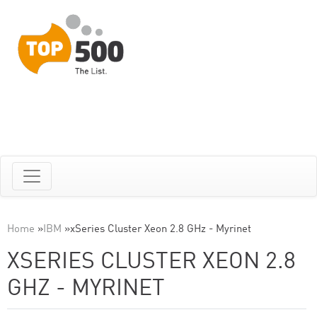
Home
»
IBM
»
xSeries Cluster Xeon 2.8 GHz - Myrinet
XSERIES CLUSTER XEON 2.8
GHZ - MYRINET