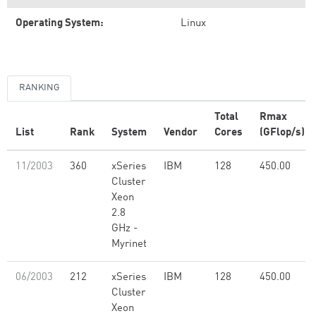
Operating System:
Linux
RANKING
Total
Rmax
List
Rank
System
Vendor
Cores
(GFlop/s)
11/2003
360
xSeries
IBM
128
450.00
Cluster
Xeon
2.8
GHz -
Myrinet
06/2003
212
xSeries
IBM
128
450.00
Cluster
Xeon