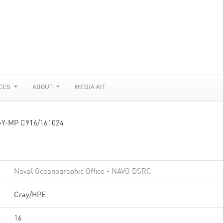
CES
ABOUT
MEDIA KIT
»
Y-MP C916/161024
Naval Oceanographic Office - NAVO DSRC
Cray/HPE
16