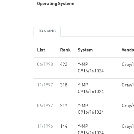
Operating System:
RANKING
List
Rank
System
Vendo
06/1998
492
Y-MP
Cray/
C916/161024
11/1997
318
Y-MP
Cray/
C916/161024
06/1997
217
Y-MP
Cray/
C916/161024
11/1996
144
Y-MP
Cray/
C916/161024