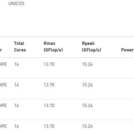
UNICOS
Total
Rmax
Rpeak
r
Cores
(GFlop/s)
(GFlop/s)
Power
HPE
16
13.70
15.24
HPE
16
13.70
15.24
HPE
16
13.70
15.24
HPE
16
13.70
15.24