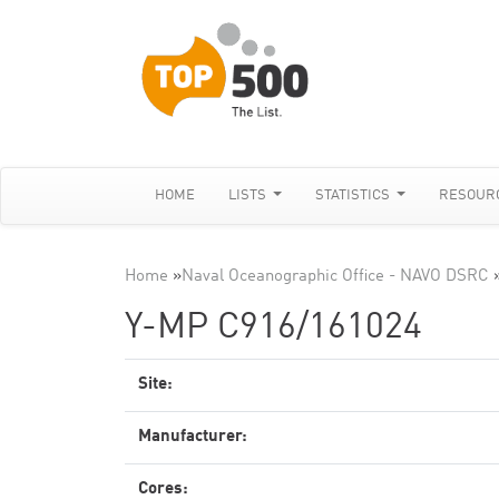
HOME
LISTS
STATISTICS
RESOUR
Home
»
Naval Oceanographic Office - NAVO DSRC
Y-MP C916/161024
Site:
Manufacturer:
Cores: