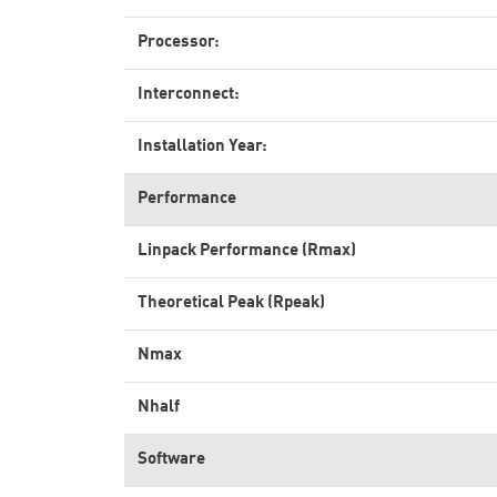
Processor:
Interconnect:
Installation Year:
Performance
Linpack Performance (Rmax)
Theoretical Peak (Rpeak)
Nmax
Nhalf
Software