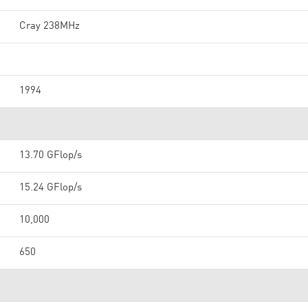
Cray 238MHz
1994
13.70 GFlop/s
15.24 GFlop/s
10,000
650