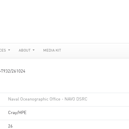
CES
ABOUT
MEDIA KIT
»
T932/261024
Naval Oceanographic Office - NAVO DSRC
Cray/HPE
26