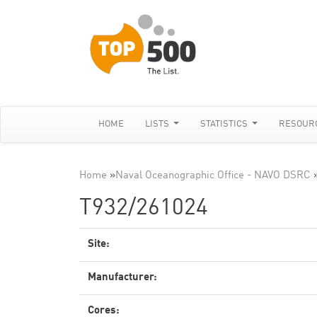
HOME
LISTS
STATISTICS
RESOUR
Home
»
Naval Oceanographic Office - NAVO DSRC
T932/261024
Site:
Manufacturer:
Cores: