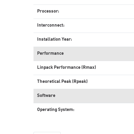
Processor:
Interconnect:
Installation Year:
Performance
Linpack Performance (Rmax)
Theoretical Peak (Rpeak)
Software
Operating System: