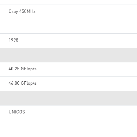
Cray 450MHz
1998
40.25 GFlop/s
46.80 GFlop/s
UNICOS