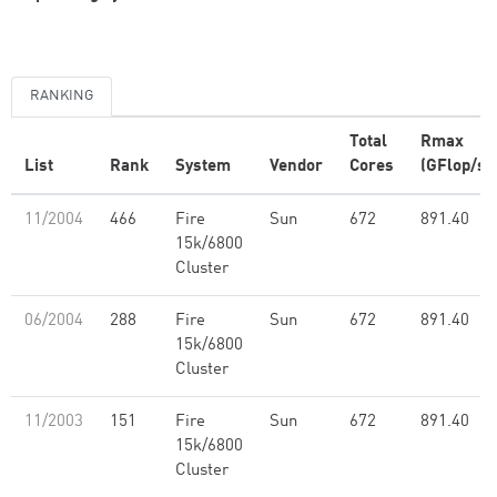
RANKING
Total
Rmax
List
Rank
System
Vendor
Cores
(GFlop/s)
11/2004
466
Fire
Sun
672
891.40
15k/6800
Cluster
06/2004
288
Fire
Sun
672
891.40
15k/6800
Cluster
11/2003
151
Fire
Sun
672
891.40
15k/6800
Cluster