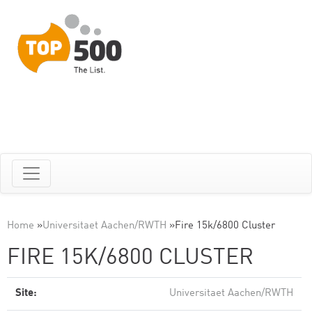
Home
»
Universitaet Aachen/RWTH
»
Fire 15k/6800 Cluster
FIRE 15K/6800 CLUSTER
Site:
Universitaet Aachen/RWTH