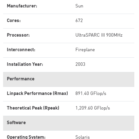
Manufacturer:
Sun
Cores:
672
Processor:
UltraSPARC III 900MHz
Interconnect:
Fireplane
Installation Year:
2003
Performance
Linpack Performance (Rmax)
891.40 GFlop/s
Theoretical Peak (Rpeak)
1,209.60 GFlop/s
Software
Operating System:
Solaris