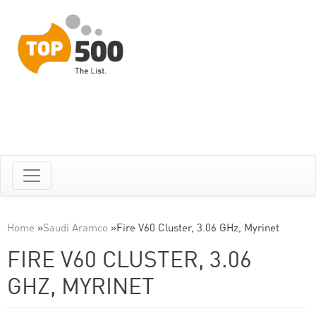
Home
»
Saudi Aramco
»
Fire V60 Cluster, 3.06 GHz, Myrinet
FIRE V60 CLUSTER, 3.06
GHZ, MYRINET