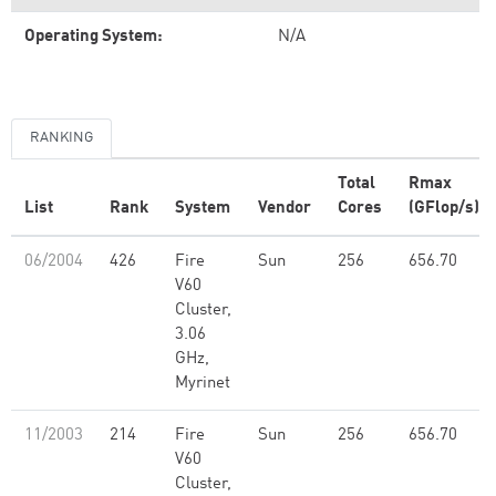
Operating System:
N/A
RANKING
Total
Rmax
List
Rank
System
Vendor
Cores
(GFlop/s)
06/2004
426
Fire
Sun
256
656.70
V60
Cluster,
3.06
GHz,
Myrinet
11/2003
214
Fire
Sun
256
656.70
V60
Cluster,