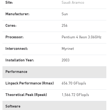
Site:
Saudi Aramco
Manufacturer:
Sun
Cores:
256
Processor:
Pentium 4 Xeon 3.06GHz
Interconnect:
Myrinet
Installation Year:
2003
Performance
Linpack Performance (Rmax)
656.70 GFlop/s
Theoretical Peak (Rpeak)
1,566.72 GFlop/s
Software