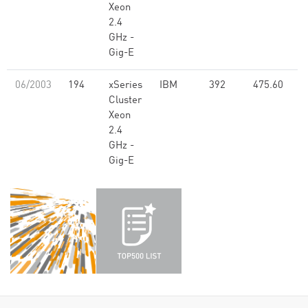
Xeon
2.4
GHz -
Gig-E
06/2003
194
xSeries
IBM
392
475.60
Cluster
Xeon
2.4
GHz -
Gig-E