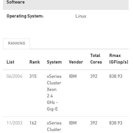
Software
Operating System:
Linux
RANKING
Total
Rmax
List
Rank
System
Vendor
Cores
(GFlop/s)
06/2004
315
xSeries
IBM
392
838.93
Cluster
Xeon
2.4
GHz -
Gig-E
11/2003
162
xSeries
IBM
392
838.93
Cluster