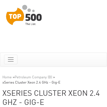
Home
»
Petroleum Company (B)
»
xSeries Cluster Xeon 2.4 GHz - Gig-E
XSERIES CLUSTER XEON 2.4
GHZ - GIG-E