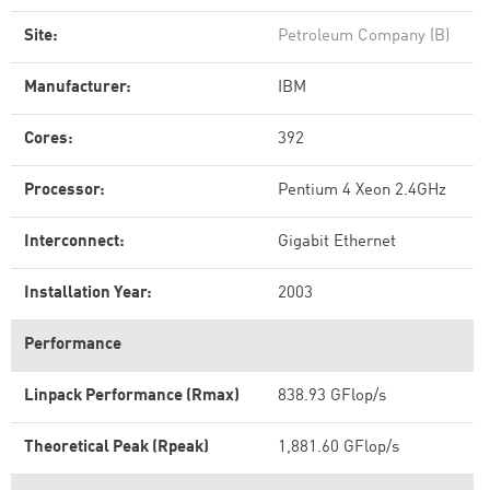
Site:
Petroleum Company (B)
Manufacturer:
IBM
Cores:
392
Processor:
Pentium 4 Xeon 2.4GHz
Interconnect:
Gigabit Ethernet
Installation Year:
2003
Performance
Linpack Performance (Rmax)
838.93 GFlop/s
Theoretical Peak (Rpeak)
1,881.60 GFlop/s