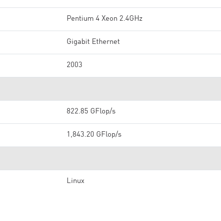
Pentium 4 Xeon 2.4GHz
Gigabit Ethernet
2003
822.85 GFlop/s
1,843.20 GFlop/s
Linux