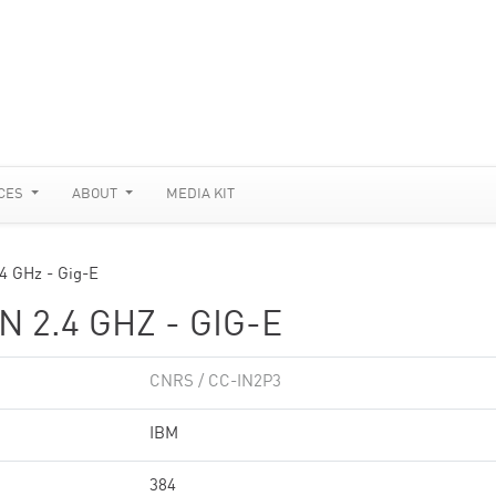
CES
ABOUT
MEDIA KIT
.4 GHz - Gig-E
 2.4 GHZ - GIG-E
CNRS / CC-IN2P3
IBM
384