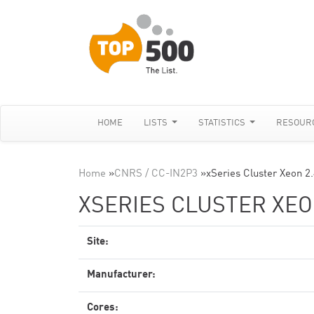
HOME
LISTS
STATISTICS
RESOUR
Home
»
CNRS / CC-IN2P3
»
xSeries Cluster Xeon 2
XSERIES CLUSTER XEON
Site:
Manufacturer:
Cores: