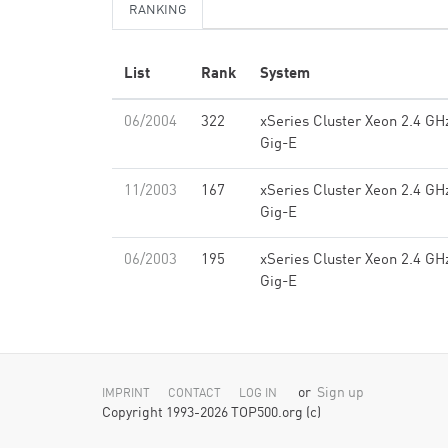
RANKING
List
Rank
System
06/2004
322
xSeries Cluster Xeon 2.4 GH
Gig-E
11/2003
167
xSeries Cluster Xeon 2.4 GH
Gig-E
06/2003
195
xSeries Cluster Xeon 2.4 GH
Gig-E
or
Sign up
IMPRINT
CONTACT
LOG IN
Copyright 1993-2026 TOP500.org (c)