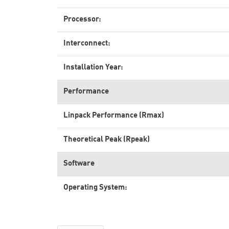
Processor:
Interconnect:
Installation Year:
Performance
Linpack Performance (Rmax)
Theoretical Peak (Rpeak)
Software
Operating System: