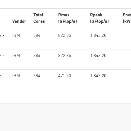
Total
Rmax
Rpeak
Pow
Vendor
Cores
(GFlop/s)
(GFlop/s)
(kW
z -
IBM
384
822.85
1,843.20
z -
IBM
384
822.85
1,843.20
z -
IBM
384
471.30
1,843.20