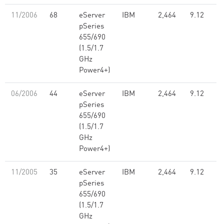
11/2006
68
eServer
IBM
2,464
9.12
pSeries
655/690
(1.5/1.7
GHz
Power4+)
06/2006
44
eServer
IBM
2,464
9.12
pSeries
655/690
(1.5/1.7
GHz
Power4+)
11/2005
35
eServer
IBM
2,464
9.12
pSeries
655/690
(1.5/1.7
GHz