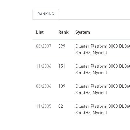
RANKING
List
Rank
System
06/2007
399
Cluster Platform 3000 DL3
3.4 GHz, Myrinet
11/2006
151
Cluster Platform 3000 DL3
3.4 GHz, Myrinet
06/2006
109
Cluster Platform 3000 DL3
3.4 GHz, Myrinet
11/2005
82
Cluster Platform 3000 DL3
3.4 GHz, Myrinet