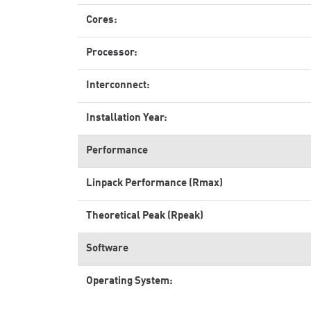
Cores:
Processor:
Interconnect:
Installation Year:
Performance
Linpack Performance (Rmax)
Theoretical Peak (Rpeak)
Software
Operating System: