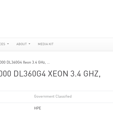
CES
ABOUT
MEDIA KIT
3000 DL360G4 Xeon 3.4 GHz, …
00 DL360G4 XEON 3.4 GHZ,
Government Classified
HPE