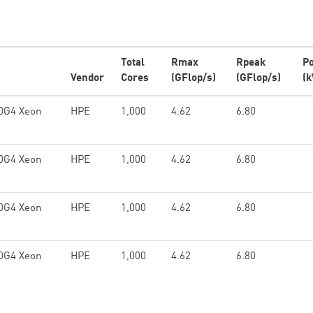
Total
Rmax
Rpeak
P
Vendor
Cores
(GFlop/s)
(GFlop/s)
(
60G4 Xeon
HPE
1,000
4.62
6.80
60G4 Xeon
HPE
1,000
4.62
6.80
60G4 Xeon
HPE
1,000
4.62
6.80
60G4 Xeon
HPE
1,000
4.62
6.80