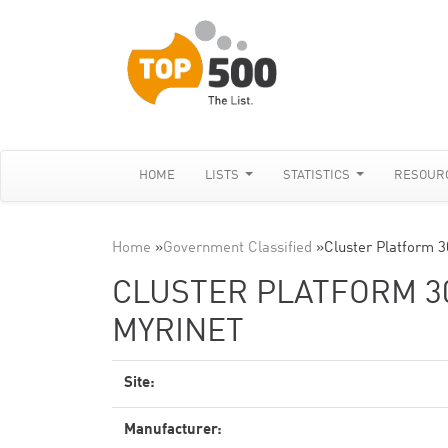
HOME
LISTS
STATISTICS
RESOUR
Home
»
Government Classified
»
Cluster Platform 
CLUSTER PLATFORM 30
MYRINET
Site:
Manufacturer: