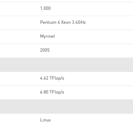
1,000
Pentium 4 Xeon 3.4GHz
Myrinet
2005
4.62 TFlop/s
6.80 TFlop/s
Linux