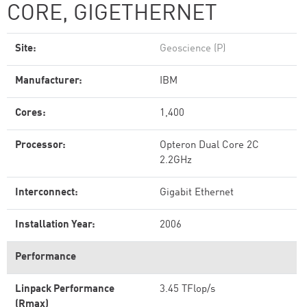
CORE, GIGETHERNET
Site:
Geoscience (P)
Manufacturer:
IBM
Cores:
1,400
Processor:
Opteron Dual Core 2C
2.2GHz
Interconnect:
Gigabit Ethernet
Installation Year:
2006
Performance
Linpack Performance
3.45 TFlop/s
(Rmax)