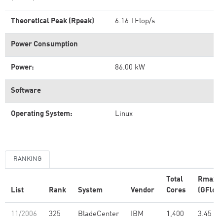
Theoretical Peak (Rpeak)
6.16 TFlop/s
Power Consumption
Power:
86.00 kW
Software
Operating System:
Linux
RANKING
Total
Rmax
List
Rank
System
Vendor
Cores
(GFlop
11/2006
325
BladeCenter
IBM
1,400
3.45