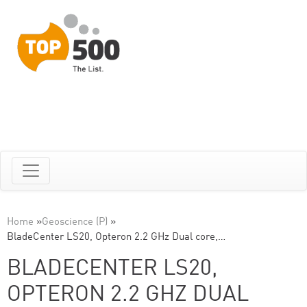
Home
»
Geoscience (P)
»
BladeCenter LS20, Opteron 2.2 GHz Dual core,…
BLADECENTER LS20,
OPTERON 2.2 GHZ DUAL