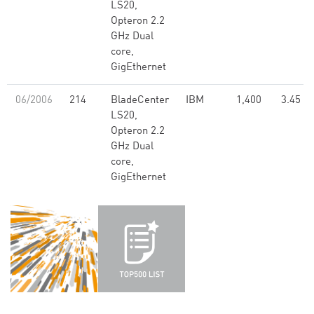
LS20,
Opteron 2.2
GHz Dual
core,
GigEthernet
06/2006
214
BladeCenter
IBM
1,400
3.45
LS20,
Opteron 2.2
GHz Dual
core,
GigEthernet