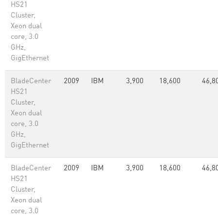
HS21
Cluster,
Xeon dual
core, 3.0
GHz,
GigEthernet
BladeCenter
2009
IBM
3,900
18,600
46,8
HS21
Cluster,
Xeon dual
core, 3.0
GHz,
GigEthernet
BladeCenter
2009
IBM
3,900
18,600
46,8
HS21
Cluster,
Xeon dual
core, 3.0