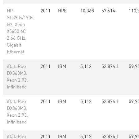
HP
2011
HPE
10,368
57,614
110,
SL390s/170s
G7, Xeon
X5650 6C
2.66 GHz,
Gigabit
Ethernet
iDataPlex
2011
IBM
5,112
52,874.1
59,9
DX360M3,
Xeon 2.93,
Infiniband
iDataPlex
2011
IBM
5,112
52,874.1
59,9
DX360M3,
Xeon 2.93,
Infiniband
iDataPlex
2011
IBM
5,112
52,874.1
59,9