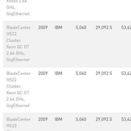
X55xx 2.66
GHz,
GigEthernet
BladeCenter
2009
IBM
5,040
29,092.5
53,6
HS22
Cluster,
Xeon QC GT
2.66 GHz,
GigEthernet
BladeCenter
2009
IBM
5,040
29,092.5
53,6
HS22
Cluster,
Xeon QC GT
2.66 GHz,
GigEthernet
BladeCenter
2009
IBM
5,040
29,092.5
53,6
HS22