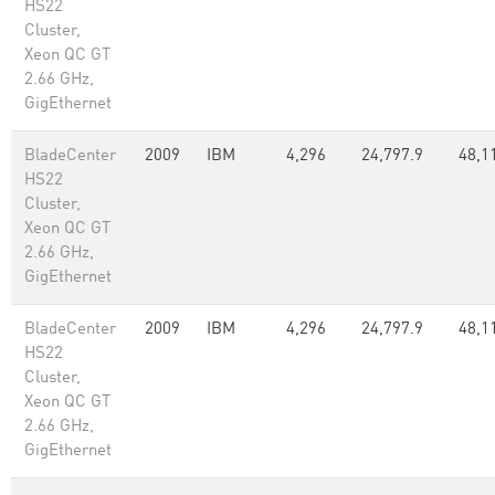
HS22
Cluster,
Xeon QC GT
2.66 GHz,
GigEthernet
BladeCenter
2009
IBM
4,296
24,797.9
48,1
HS22
Cluster,
Xeon QC GT
2.66 GHz,
GigEthernet
BladeCenter
2009
IBM
4,296
24,797.9
48,1
HS22
Cluster,
Xeon QC GT
2.66 GHz,
GigEthernet