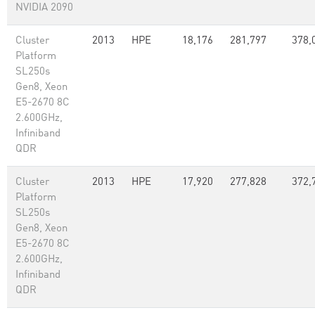
NVIDIA 2090
Cluster
2013
HPE
18,176
281,797
378,
Platform
SL250s
Gen8, Xeon
E5-2670 8C
2.600GHz,
Infiniband
QDR
Cluster
2013
HPE
17,920
277,828
372,
Platform
SL250s
Gen8, Xeon
E5-2670 8C
2.600GHz,
Infiniband
QDR