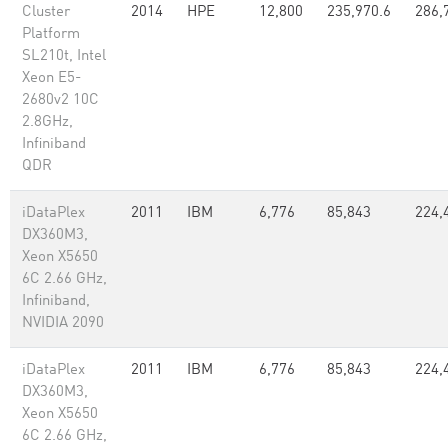
Cluster
2014
HPE
12,800
235,970.6
286,
Platform
SL210t, Intel
Xeon E5-
2680v2 10C
2.8GHz,
Infiniband
QDR
iDataPlex
2011
IBM
6,776
85,843
224,
DX360M3,
Xeon X5650
6C 2.66 GHz,
Infiniband,
NVIDIA 2090
iDataPlex
2011
IBM
6,776
85,843
224,
DX360M3,
Xeon X5650
6C 2.66 GHz,