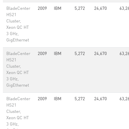
BladeCenter
2009
IBM
5,272
24,670
63,2
HS21
Cluster,
Xeon QC HT
3 GHz,
GigEthernet
BladeCenter
2009
IBM
5,272
24,670
63,2
HS21
Cluster,
Xeon QC HT
3 GHz,
GigEthernet
BladeCenter
2009
IBM
5,272
24,670
63,2
HS21
Cluster,
Xeon QC HT
3 GHz,