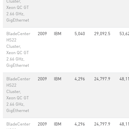
Cluster,
Xeon QC GT
2.66 GHz,
GigEthernet
BladeCenter
2009
IBM
5,040
29,092.5
53,6
HS22
Cluster,
Xeon QC GT
2.66 GHz,
GigEthernet
BladeCenter
2009
IBM
4,296
24,797.9
48,1
HS22
Cluster,
Xeon QC GT
2.66 GHz,
GigEthernet
BladeCenter
2009
IBM
4,296
24,797.9
48,1