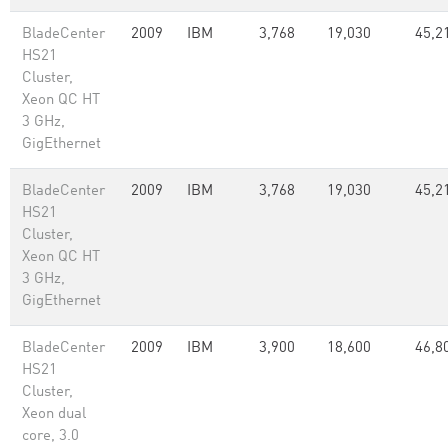
BladeCenter
2009
IBM
3,768
19,030
45,2
HS21
Cluster,
Xeon QC HT
3 GHz,
GigEthernet
BladeCenter
2009
IBM
3,768
19,030
45,2
HS21
Cluster,
Xeon QC HT
3 GHz,
GigEthernet
BladeCenter
2009
IBM
3,900
18,600
46,8
HS21
Cluster,
Xeon dual
core, 3.0