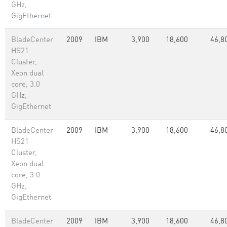
GHz,
GigEthernet
BladeCenter
2009
IBM
3,900
18,600
46,8
HS21
Cluster,
Xeon dual
core, 3.0
GHz,
GigEthernet
BladeCenter
2009
IBM
3,900
18,600
46,8
HS21
Cluster,
Xeon dual
core, 3.0
GHz,
GigEthernet
BladeCenter
2009
IBM
3,900
18,600
46,8