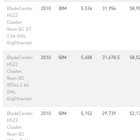
BladeCenter
2010
IBM
5,536
31,956
58,9
HS22
Cluster,
Xeon QC GT
2.66 GHz,
GigEthernet
BladeCenter
2010
IBM
5,488
31,678.5
58,5
HS22
Cluster,
Xeon QC
X55xx 2.66
GHz,
GigEthernet
BladeCenter
2010
IBM
5,152
29,739
52,1
HS22
Cluster,
Xeon QC