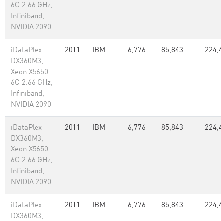
6C 2.66 GHz,
Infiniband,
NVIDIA 2090
iDataPlex
2011
IBM
6,776
85,843
224,
DX360M3,
Xeon X5650
6C 2.66 GHz,
Infiniband,
NVIDIA 2090
iDataPlex
2011
IBM
6,776
85,843
224,
DX360M3,
Xeon X5650
6C 2.66 GHz,
Infiniband,
NVIDIA 2090
iDataPlex
2011
IBM
6,776
85,843
224,
DX360M3,