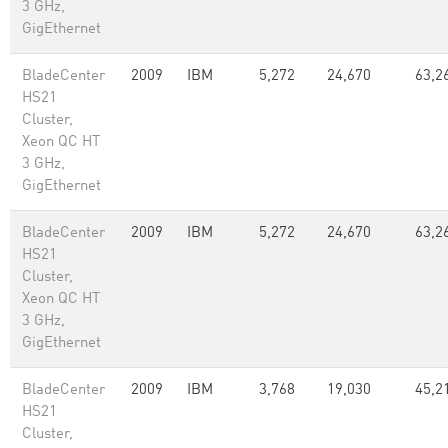
3 GHz,
GigEthernet
BladeCenter
2009
IBM
5,272
24,670
63,2
HS21
Cluster,
Xeon QC HT
3 GHz,
GigEthernet
BladeCenter
2009
IBM
5,272
24,670
63,2
HS21
Cluster,
Xeon QC HT
3 GHz,
GigEthernet
BladeCenter
2009
IBM
3,768
19,030
45,2
HS21
Cluster,