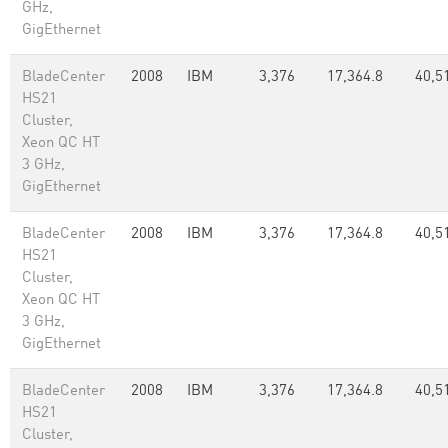
GHz,
GigEthernet
BladeCenter
2008
IBM
3,376
17,364.8
40,5
HS21
Cluster,
Xeon QC HT
3 GHz,
GigEthernet
BladeCenter
2008
IBM
3,376
17,364.8
40,5
HS21
Cluster,
Xeon QC HT
3 GHz,
GigEthernet
BladeCenter
2008
IBM
3,376
17,364.8
40,5
HS21
Cluster,