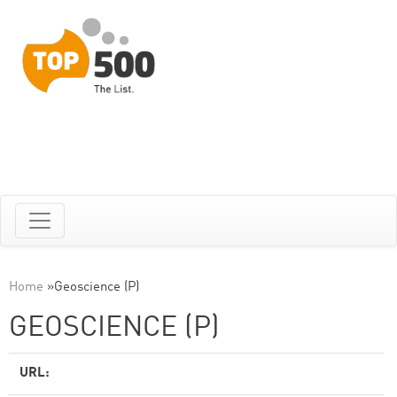
Home
»
Geoscience (P)
GEOSCIENCE (P)
URL: