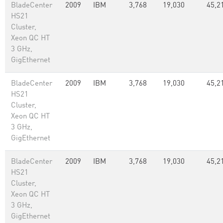
BladeCenter
2009
IBM
3,768
19,030
45,2
HS21
Cluster,
Xeon QC HT
3 GHz,
GigEthernet
BladeCenter
2009
IBM
3,768
19,030
45,2
HS21
Cluster,
Xeon QC HT
3 GHz,
GigEthernet
BladeCenter
2009
IBM
3,768
19,030
45,2
HS21
Cluster,
Xeon QC HT
3 GHz,
GigEthernet