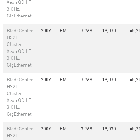
Xeon QC HT
3 GHz,
GigEthernet
BladeCenter
2009
IBM
3,768
19,030
45,2
HS21
Cluster,
Xeon QC HT
3 GHz,
GigEthernet
BladeCenter
2009
IBM
3,768
19,030
45,2
HS21
Cluster,
Xeon QC HT
3 GHz,
GigEthernet
BladeCenter
2009
IBM
3,768
19,030
45,2
HS21