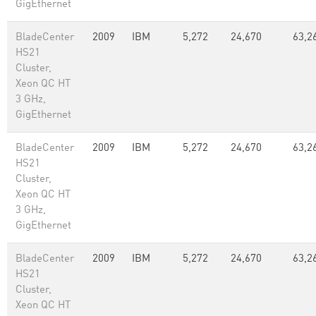
GigEthernet
BladeCenter
2009
IBM
5,272
24,670
63,2
HS21
Cluster,
Xeon QC HT
3 GHz,
GigEthernet
BladeCenter
2009
IBM
5,272
24,670
63,2
HS21
Cluster,
Xeon QC HT
3 GHz,
GigEthernet
BladeCenter
2009
IBM
5,272
24,670
63,2
HS21
Cluster,
Xeon QC HT