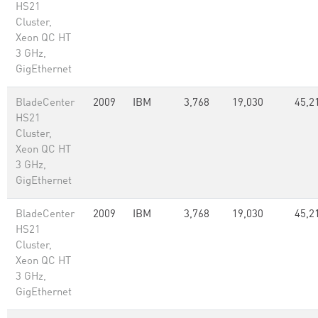
HS21
Cluster,
Xeon QC HT
3 GHz,
GigEthernet
BladeCenter
2009
IBM
3,768
19,030
45,2
HS21
Cluster,
Xeon QC HT
3 GHz,
GigEthernet
BladeCenter
2009
IBM
3,768
19,030
45,2
HS21
Cluster,
Xeon QC HT
3 GHz,
GigEthernet