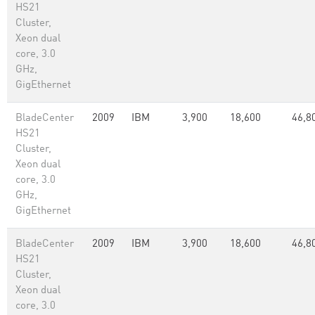
HS21
Cluster,
Xeon dual
core, 3.0
GHz,
GigEthernet
BladeCenter
2009
IBM
3,900
18,600
46,8
HS21
Cluster,
Xeon dual
core, 3.0
GHz,
GigEthernet
BladeCenter
2009
IBM
3,900
18,600
46,8
HS21
Cluster,
Xeon dual
core, 3.0