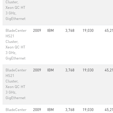
Cluster,
Xeon QC HT
3 GHz,
GigEthernet
BladeCenter
2009
IBM
3,768
19,030
45,2
HS21
Cluster,
Xeon QC HT
3 GHz,
GigEthernet
BladeCenter
2009
IBM
3,768
19,030
45,2
HS21
Cluster,
Xeon QC HT
3 GHz,
GigEthernet
BladeCenter
2009
IBM
3,768
19,030
45,2