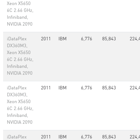
Xeon X5650
6C 2.66 GHz,
Infiniband,
NVIDIA 2090
iDataPlex
2011
IBM
6,776
85,843
224,
DX360M3,
Xeon X5650
6C 2.66 GHz,
Infiniband,
NVIDIA 2090
iDataPlex
2011
IBM
6,776
85,843
224,
DX360M3,
Xeon X5650
6C 2.66 GHz,
Infiniband,
NVIDIA 2090
iDataPlex
2011
IBM
6,776
85,843
224,