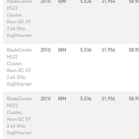
BladeCenter
2010
IBM
5,536
31,956
58,9
HS22
Cluster,
Xeon QC GT
2.66 GHz,
GigEthernet
BladeCenter
2010
IBM
5,536
31,956
58,9
HS22
Cluster,
Xeon QC GT
2.66 GHz,
GigEthernet
BladeCenter
2010
IBM
5,536
31,956
58,9
HS22
Cluster,
Xeon QC GT
2.66 GHz,
GigEthernet