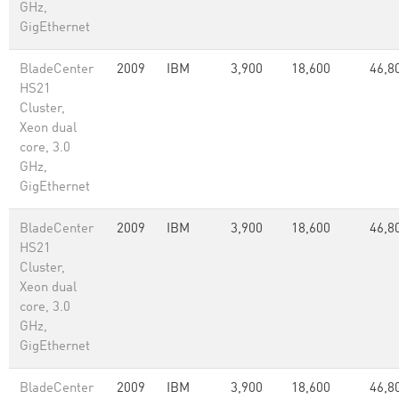
GHz,
GigEthernet
BladeCenter
2009
IBM
3,900
18,600
46,8
HS21
Cluster,
Xeon dual
core, 3.0
GHz,
GigEthernet
BladeCenter
2009
IBM
3,900
18,600
46,8
HS21
Cluster,
Xeon dual
core, 3.0
GHz,
GigEthernet
BladeCenter
2009
IBM
3,900
18,600
46,8