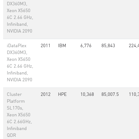
DX360M3,
Xeon X5650
6C 2.66 GHz,
Infiniband,
NVIDIA 2090
iDataPlex
2011
IBM
6,776
85,843
224,
DX360M3,
Xeon X5650
6C 2.66 GHz,
Infiniband,
NVIDIA 2090
Cluster
2012
HPE
10,368
85,007.5
110,
Platform
SL170s,
Xeon X5650
6C 2.66GHz,
Infiniband
QDR