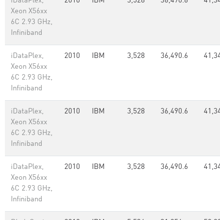
iDataPlex,
2010
IBM
3,528
36,490.6
41,3
Xeon X56xx
6C 2.93 GHz,
Infiniband
iDataPlex,
2010
IBM
3,528
36,490.6
41,3
Xeon X56xx
6C 2.93 GHz,
Infiniband
iDataPlex,
2010
IBM
3,528
36,490.6
41,3
Xeon X56xx
6C 2.93 GHz,
Infiniband
iDataPlex,
2010
IBM
3,528
36,490.6
41,3
Xeon X56xx
6C 2.93 GHz,
Infiniband