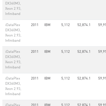
DX360M3,
Xeon 2.93,
Infiniband
iDataPlex
2011
IBM
5,112
52,874.1
59,9
DX360M3,
Xeon 2.93,
Infiniband
iDataPlex
2011
IBM
5,112
52,874.1
59,9
DX360M3,
Xeon 2.93,
Infiniband
iDataPlex
2011
IBM
5,112
52,874.1
59,9
DX360M3,
Xeon 2.93,
Infiniband
iDataPlex
2011
IBM
5,112
52,874.1
59,9