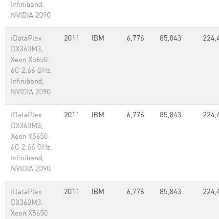
Infiniband,
NVIDIA 2090
iDataPlex
2011
IBM
6,776
85,843
224,
DX360M3,
Xeon X5650
6C 2.66 GHz,
Infiniband,
NVIDIA 2090
iDataPlex
2011
IBM
6,776
85,843
224,
DX360M3,
Xeon X5650
6C 2.66 GHz,
Infiniband,
NVIDIA 2090
iDataPlex
2011
IBM
6,776
85,843
224,
DX360M3,
Xeon X5650