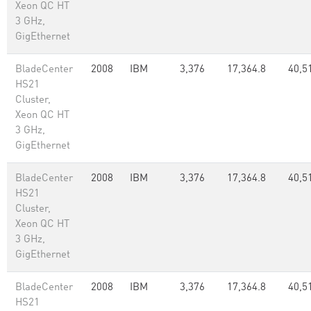
Xeon QC HT
3 GHz,
GigEthernet
BladeCenter
2008
IBM
3,376
17,364.8
40,5
HS21
Cluster,
Xeon QC HT
3 GHz,
GigEthernet
BladeCenter
2008
IBM
3,376
17,364.8
40,5
HS21
Cluster,
Xeon QC HT
3 GHz,
GigEthernet
BladeCenter
2008
IBM
3,376
17,364.8
40,5
HS21