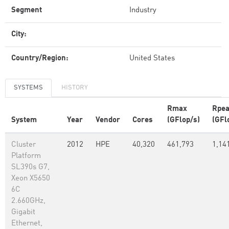
Segment
Industry
City:
Country/Region:
United States
SYSTEMS
HISTORY
Rmax
Rpe
System
Year
Vendor
Cores
(GFlop/s)
(GFl
Cluster
2012
HPE
40,320
461,793
1,14
Platform
SL390s G7,
Xeon X5650
6C
2.660GHz,
Gigabit
Ethernet,