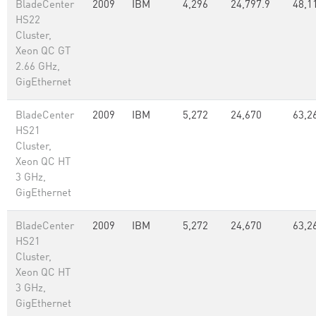
BladeCenter
2009
IBM
4,296
24,797.9
48,1
HS22
Cluster,
Xeon QC GT
2.66 GHz,
GigEthernet
BladeCenter
2009
IBM
5,272
24,670
63,2
HS21
Cluster,
Xeon QC HT
3 GHz,
GigEthernet
BladeCenter
2009
IBM
5,272
24,670
63,2
HS21
Cluster,
Xeon QC HT
3 GHz,
GigEthernet