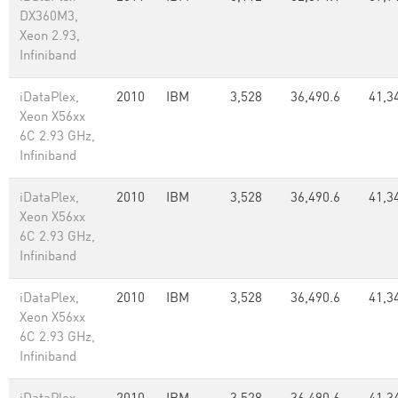
DX360M3,
Xeon 2.93,
Infiniband
iDataPlex,
2010
IBM
3,528
36,490.6
41,3
Xeon X56xx
6C 2.93 GHz,
Infiniband
iDataPlex,
2010
IBM
3,528
36,490.6
41,3
Xeon X56xx
6C 2.93 GHz,
Infiniband
iDataPlex,
2010
IBM
3,528
36,490.6
41,3
Xeon X56xx
6C 2.93 GHz,
Infiniband