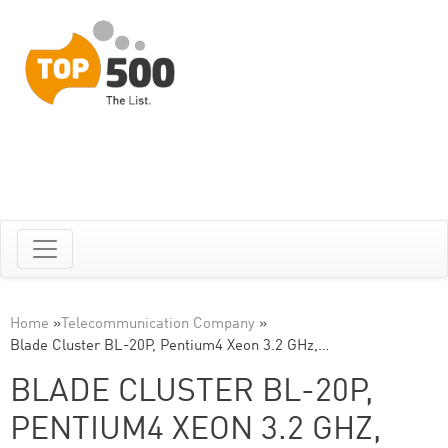
Home
»
Telecommunication Company
»
Blade Cluster BL-20P, Pentium4 Xeon 3.2 GHz,…
BLADE CLUSTER BL-20P,
PENTIUM4 XEON 3.2 GHZ,