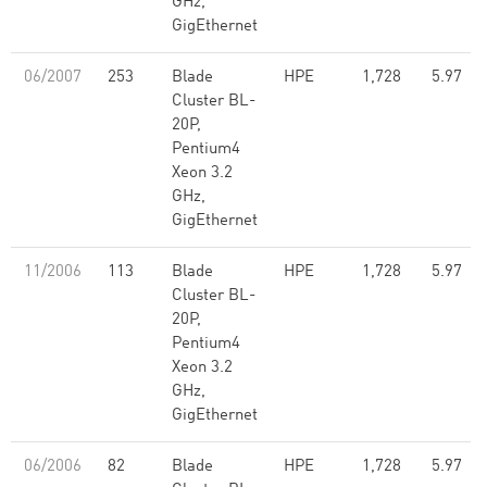
GHz,
GigEthernet
06/2007
253
Blade
HPE
1,728
5.97
Cluster BL-
20P,
Pentium4
Xeon 3.2
GHz,
GigEthernet
11/2006
113
Blade
HPE
1,728
5.97
Cluster BL-
20P,
Pentium4
Xeon 3.2
GHz,
GigEthernet
06/2006
82
Blade
HPE
1,728
5.97