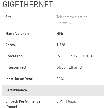
GIGETHERNET
Site:
Telecommunication
Company
Manufacturer:
HPE
Cores:
1,728
Processor:
Pentium 4 Xeon 3.2GHz
Interconnect:
Gigabit Ethernet
Installation Year:
2006
Performance
Linpack Performance
5.97 TFlop/s
(Rmax)