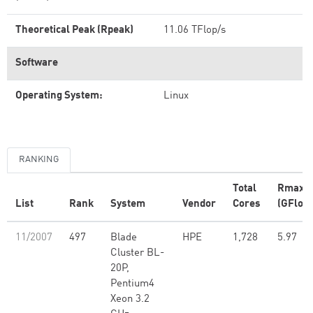
Theoretical Peak (Rpeak)
11.06 TFlop/s
Software
Operating System:
Linux
RANKING
Total
Rmax
List
Rank
System
Vendor
Cores
(GFlop/
11/2007
497
Blade
HPE
1,728
5.97
Cluster BL-
20P,
Pentium4
Xeon 3.2