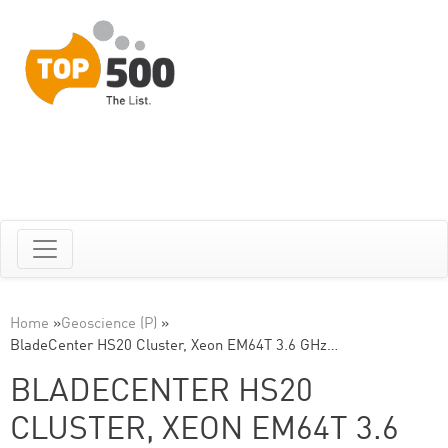
Home
»
Geoscience (P)
»
BladeCenter HS20 Cluster, Xeon EM64T 3.6 GHz…
BLADECENTER HS20
CLUSTER, XEON EM64T 3.6