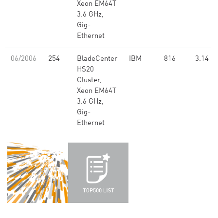
Xeon EM64T
3.6 GHz,
Gig-
Ethernet
06/2006
254
BladeCenter
IBM
816
3.14
HS20
Cluster,
Xeon EM64T
3.6 GHz,
Gig-
Ethernet