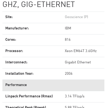
GHZ, GIG-ETHERNET
Site:
Geoscience (P)
Manufacturer:
IBM
Cores:
816
Processor:
Xeon EM64T 3.6GHz
Interconnect:
Gigabit Ethernet
Installation Year:
2006
Performance
Linpack Performance (Rmax)
3.14 TFlop/s
Theoretical Peak (Rpeak)
5.88 TFlop/s