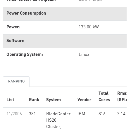
Power Consumption
Power:
133.00 kW
Software
Operating System:
Linux
RANKING
Total
Rmax
List
Rank
System
Vendor
Cores
(GFlop
11/2006
381
BladeCenter
IBM
816
3.14
HS20
Cluster,