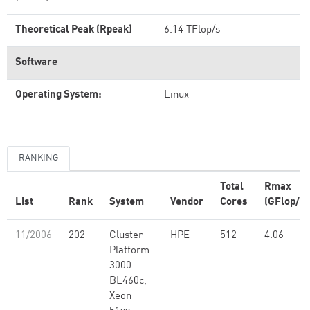
Theoretical Peak (Rpeak)
6.14 TFlop/s
Software
Operating System:
Linux
RANKING
Total
Rmax
List
Rank
System
Vendor
Cores
(GFlop/s)
11/2006
202
Cluster
HPE
512
4.06
Platform
3000
BL460c,
Xeon