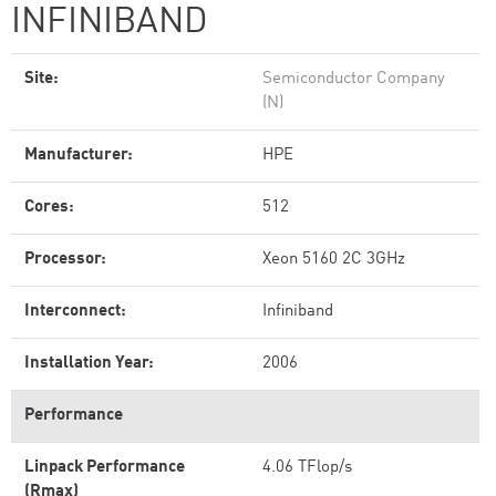
INFINIBAND
Site:
Semiconductor Company
(N)
Manufacturer:
HPE
Cores:
512
Processor:
Xeon 5160 2C 3GHz
Interconnect:
Infiniband
Installation Year:
2006
Performance
Linpack Performance
4.06 TFlop/s
(Rmax)