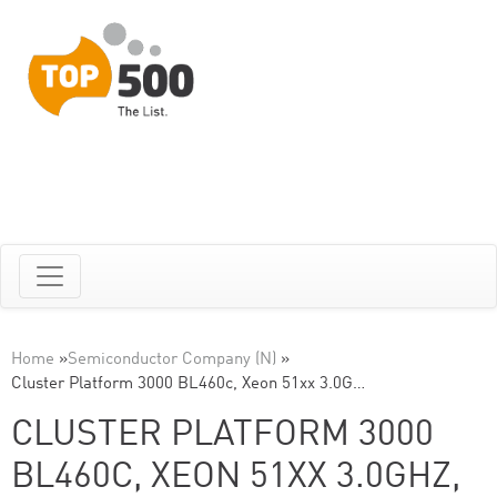
Home
»
Semiconductor Company (N)
»
Cluster Platform 3000 BL460c, Xeon 51xx 3.0G…
CLUSTER PLATFORM 3000
BL460C, XEON 51XX 3.0GHZ,