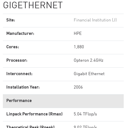
GIGETHERNET
Site:
Financial Institution (J)
Manufacturer:
HPE
Cores:
1,880
Processor:
Opteron 2.4GHz
Interconnect:
Gigabit Ethernet
Installation Year:
2006
Performance
Linpack Performance (Rmax)
5.04 TFlop/s
Theoretical Peak (Rpeak)
9.02 TFlop/s