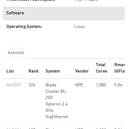
Software
Operating System:
Linux
RANKING
Total
Rmax
List
Rank
System
Vendor
Cores
(GFlop/
06/2007
324
Blade
HPE
1,880
5.04
Cluster BL-
25P,
Opteron 2.4
GHz,
GigEthernet