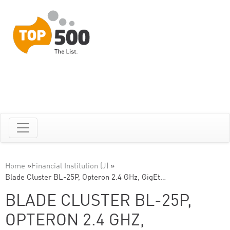
Home
»
Financial Institution (J)
»
Blade Cluster BL-25P, Opteron 2.4 GHz, GigEt…
BLADE CLUSTER BL-25P,
OPTERON 2.4 GHZ,