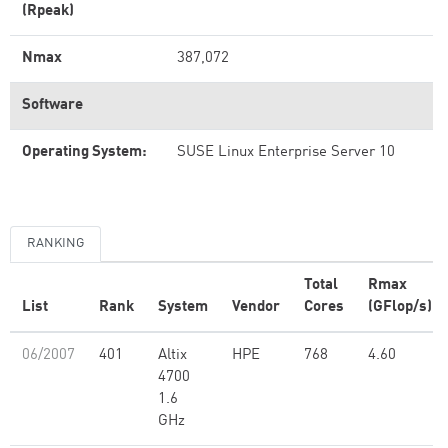
(Rpeak)
Nmax
387,072
Software
Operating System:
SUSE Linux Enterprise Server 10
RANKING
Total
Rmax
List
Rank
System
Vendor
Cores
(GFlop/s)
06/2007
401
Altix
HPE
768
4.60
4700
1.6
GHz