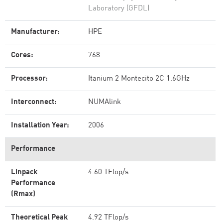
Laboratory (GFDL)
Manufacturer:
HPE
Cores:
768
Processor:
Itanium 2 Montecito 2C 1.6GHz
Interconnect:
NUMAlink
Installation Year:
2006
Performance
Linpack
4.60 TFlop/s
Performance
(Rmax)
Theoretical Peak
4.92 TFlop/s