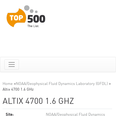
Home
»
NOAA/Geophysical Fluid Dynamics Laboratory (GFDL)
»
Altix 4700 1.6 GHz
ALTIX 4700 1.6 GHZ
Site:
NOAA/Geophysical Fluid Dynamics