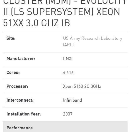
CLUSTER (MJM) - EVOLOCITY
II (LS SUPERSYSTEM) XEON
51XX 3.0 GHZ IB
Site:
US Army Research Laboratory
(ARL)
Manufacturer:
LNXI
Cores:
4,416
Processor:
Xeon 5160 2C 3GHz
Interconnect:
Infiniband
Installation Year:
2007
Performance