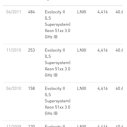
06/2011
484
Evolocity II
LNXI
4,416
40.61
(LS
Supersystem)
Xeon 51xx 3.0
GHz IB
11/2010
253
Evolocity II
LNXI
4,416
40.61
(LS
Supersystem)
Xeon 51xx 3.0
GHz IB
06/2010
158
Evolocity II
LNXI
4,416
40.61
(LS
Supersystem)
Xeon 51xx 3.0
GHz IB