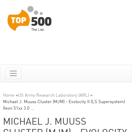
Home
»
US Army Research Laboratory (ARL)
»
Michael J. Muuss Cluster (MJM) - Evolocity II (LS Supersystem)
Xeon 51xx 3.0 …
MICHAEL J. MUUSS