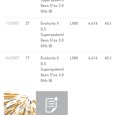
Supersystem)
Xeon 51xx 3.0
GHz IB
11/2007
27
Evolocity II
LNXI
4,416
40.61
(LS
Supersystem)
Xeon 51xx 3.0
GHz IB
06/2007
17
Evolocity II
LNXI
4,416
40.61
(LS
Supersystem)
Xeon 51xx 3.0
GHz IB