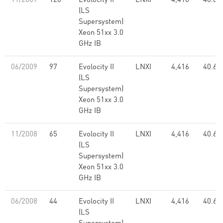
11/2009
120
Evolocity II
LNXI
4,416
40.61
(LS
Supersystem)
Xeon 51xx 3.0
GHz IB
06/2009
97
Evolocity II
LNXI
4,416
40.61
(LS
Supersystem)
Xeon 51xx 3.0
GHz IB
11/2008
65
Evolocity II
LNXI
4,416
40.61
(LS
Supersystem)
Xeon 51xx 3.0
GHz IB
06/2008
44
Evolocity II
LNXI
4,416
40.61
(LS