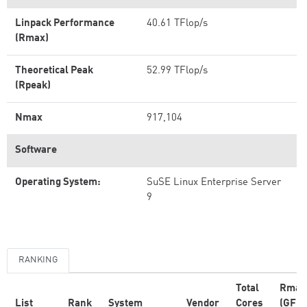
Linpack Performance
40.61 TFlop/s
(Rmax)
Theoretical Peak
52.99 TFlop/s
(Rpeak)
Nmax
917,104
Software
Operating System:
SuSE Linux Enterprise Server
9
RANKING
Total
Rmax
List
Rank
System
Vendor
Cores
(GFlo