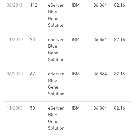
06/2011
112
eServer
IBM
36,864
82.16
Blue
Gene
Solution
11/2010
93
eServer
IBM
36,864
82.16
Blue
Gene
Solution
06/2010
67
eServer
IBM
36,864
82.16
Blue
Gene
Solution
11/2009
58
eServer
IBM
36,864
82.16
Blue
Gene
Solution