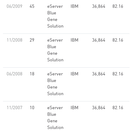
06/2009
45
eServer
IBM
36,864
82.16
Blue
Gene
Solution
11/2008
29
eServer
IBM
36,864
82.16
Blue
Gene
Solution
06/2008
18
eServer
IBM
36,864
82.16
Blue
Gene
Solution
11/2007
10
eServer
IBM
36,864
82.16
Blue
Gene
Solution