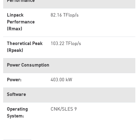
Performance
Linpack
82.16 TFlop/s
Performance
(Rmax)
Theoretical Peak
103.22 TFlop/s
(Rpeak)
Power Consumption
Power:
403.00 kW
Software
Operating
CNK/SLES 9
System: