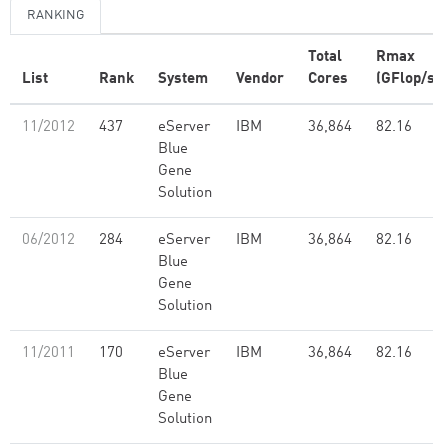
RANKING
Total
Rmax
List
Rank
System
Vendor
Cores
(GFlop/s)
11/2012
437
eServer
IBM
36,864
82.16
Blue
Gene
Solution
06/2012
284
eServer
IBM
36,864
82.16
Blue
Gene
Solution
11/2011
170
eServer
IBM
36,864
82.16
Blue
Gene
Solution