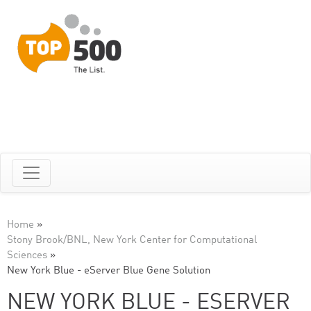
Home
»
Stony Brook/BNL, New York Center for Computational
Sciences
»
New York Blue - eServer Blue Gene Solution
NEW YORK BLUE - ESERVER