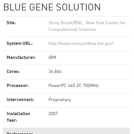
BLUE GENE SOLUTION
Site:
Stony Brook/BNL, New York Center for
Computational Sciences
System URL:
http://www.newyorkblue.bnl.gov/
Manufacturer:
IBM
Cores:
36,864
Processor:
PowerPC 440 2C 700MHz
Interconnect:
Proprietary
Installation
2007
Year: