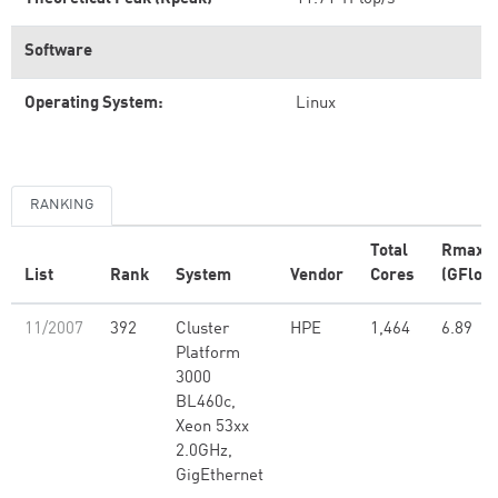
Software
Operating System:
Linux
RANKING
Total
Rmax
List
Rank
System
Vendor
Cores
(GFlop/
11/2007
392
Cluster
HPE
1,464
6.89
Platform
3000
BL460c,
Xeon 53xx
2.0GHz,
GigEthernet