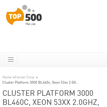
Home
»
Cerner Corp.
»
Cluster Platform 3000 BL460c, Xeon 53xx 2.0G…
CLUSTER PLATFORM 3000
BL460C, XEON 53XX 2.0GHZ,