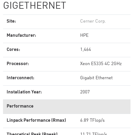
GIGETHERNET
Site:
Cerner Corp.
Manufacturer:
HPE
Cores:
1,464
Processor:
Xeon E5335 4C 2GHz
Interconnect:
Gigabit Ethernet
Installation Year:
2007
Performance
Linpack Performance (Rmax)
6.89 TFlop/s
Theoretical Peak (Rpeak)
11.71 TFlop/s