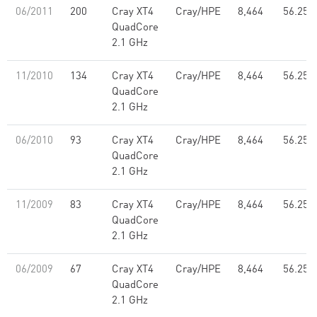
06/2011
200
Cray XT4
Cray/HPE
8,464
56.25
QuadCore
2.1 GHz
11/2010
134
Cray XT4
Cray/HPE
8,464
56.25
QuadCore
2.1 GHz
06/2010
93
Cray XT4
Cray/HPE
8,464
56.25
QuadCore
2.1 GHz
11/2009
83
Cray XT4
Cray/HPE
8,464
56.25
QuadCore
2.1 GHz
06/2009
67
Cray XT4
Cray/HPE
8,464
56.25
QuadCore
2.1 GHz