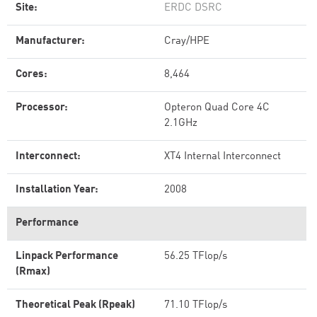
Site:
ERDC DSRC
Manufacturer:
Cray/HPE
Cores:
8,464
Processor:
Opteron Quad Core 4C
2.1GHz
Interconnect:
XT4 Internal Interconnect
Installation Year:
2008
Performance
Linpack Performance
56.25 TFlop/s
(Rmax)
Theoretical Peak (Rpeak)
71.10 TFlop/s