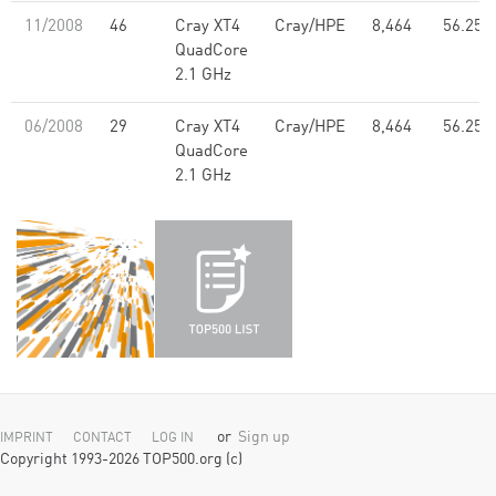
11/2008
46
Cray XT4
Cray/HPE
8,464
56.25
QuadCore
2.1 GHz
06/2008
29
Cray XT4
Cray/HPE
8,464
56.25
QuadCore
2.1 GHz
or
Sign up
IMPRINT
CONTACT
LOG IN
Copyright 1993-2026 TOP500.org (c)