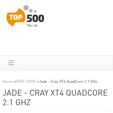
Home
»
ERDC DSRC
»
Jade - Cray XT4 QuadCore 2.1 GHz
JADE - CRAY XT4 QUADCORE
2.1 GHZ