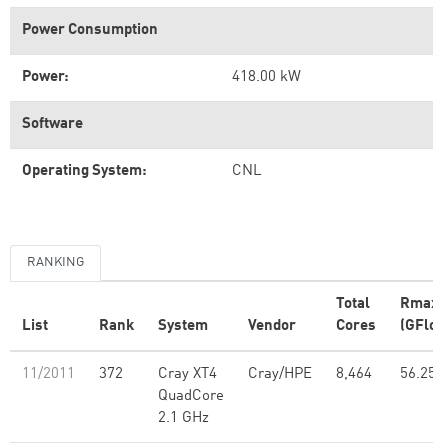
Power Consumption
Power:
418.00 kW
Software
Operating System:
CNL
RANKING
Total
Rmax
List
Rank
System
Vendor
Cores
(GFlop
11/2011
372
Cray XT4
Cray/HPE
8,464
56.25
QuadCore
2.1 GHz