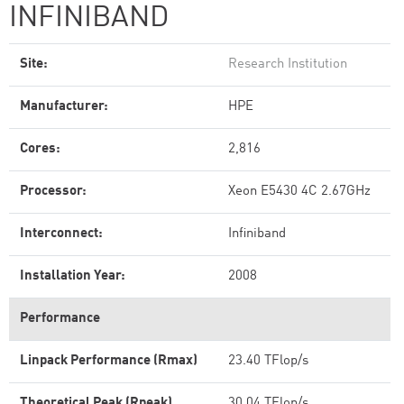
INFINIBAND
Site:
Research Institution
Manufacturer:
HPE
Cores:
2,816
Processor:
Xeon E5430 4C 2.67GHz
Interconnect:
Infiniband
Installation Year:
2008
Performance
Linpack Performance (Rmax)
23.40 TFlop/s
Theoretical Peak (Rpeak)
30.04 TFlop/s