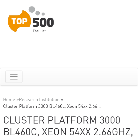
Home
»
Research Institution
»
Cluster Platform 3000 BL460c, Xeon 54xx 2.66…
CLUSTER PLATFORM 3000
BL460C, XEON 54XX 2.66GHZ,