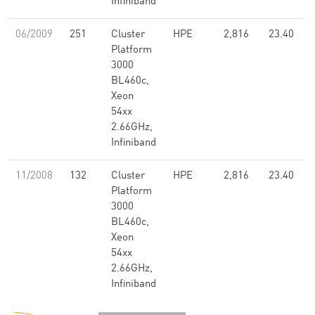
Infiniband
06/2009
251
Cluster
HPE
2,816
23.40
Platform
3000
BL460c,
Xeon
54xx
2.66GHz,
Infiniband
11/2008
132
Cluster
HPE
2,816
23.40
Platform
3000
BL460c,
Xeon
54xx
2.66GHz,
Infiniband