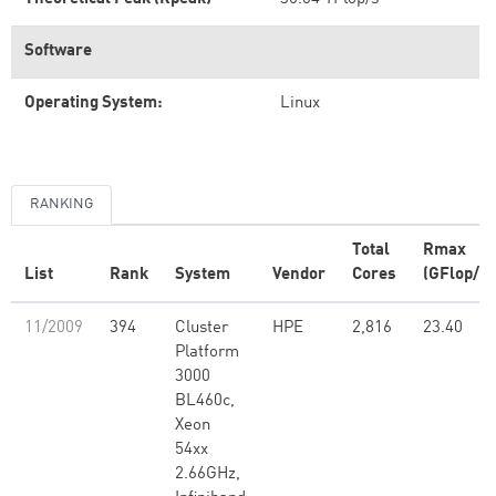
Software
Operating System:
Linux
RANKING
Total
Rmax
List
Rank
System
Vendor
Cores
(GFlop/s)
11/2009
394
Cluster
HPE
2,816
23.40
Platform
3000
BL460c,
Xeon
54xx
2.66GHz,