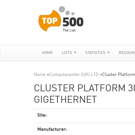
HOME
LISTS
STATISTICS
RESOUR
Home
»
Computacenter (UK) LTD
»
Cluster Platfor
CLUSTER PLATFORM 30
GIGETHERNET
Site:
Manufacturer: