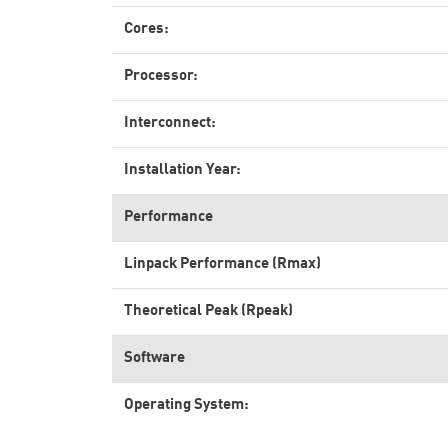
Cores:
Processor:
Interconnect:
Installation Year:
Performance
Linpack Performance (Rmax)
Theoretical Peak (Rpeak)
Software
Operating System: