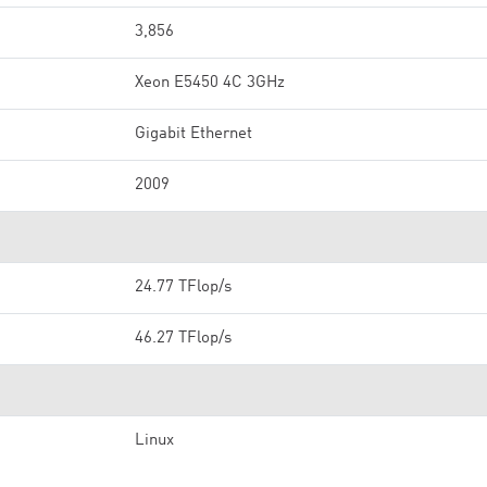
3,856
Xeon E5450 4C 3GHz
Gigabit Ethernet
2009
24.77 TFlop/s
46.27 TFlop/s
Linux