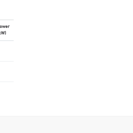
ower
kW)