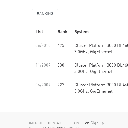
RANKING
List
Rank
System
06/2010
475
Cluster Platform 3000 BL46
3.0GHz, GigEthernet
11/2009
330
Cluster Platform 3000 BL46
3.0GHz, GigEthernet
06/2009
227
Cluster Platform 3000 BL46
3.0GHz, GigEthernet
or
Sign up
IMPRINT
CONTACT
LOG IN