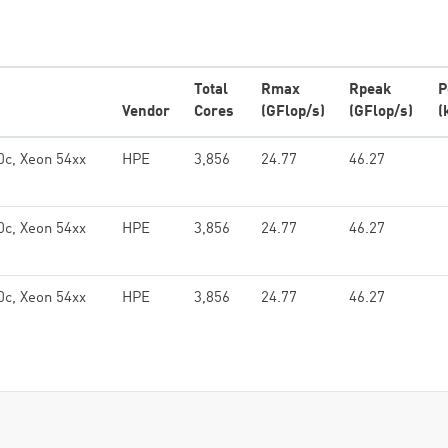
Total
Rmax
Rpeak
P
Vendor
Cores
(GFlop/s)
(GFlop/s)
(
0c, Xeon 54xx
HPE
3,856
24.77
46.27
0c, Xeon 54xx
HPE
3,856
24.77
46.27
0c, Xeon 54xx
HPE
3,856
24.77
46.27