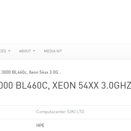
CES
ABOUT
MEDIA KIT
m 3000 BL460c, Xeon 54xx 3.0G…
00 BL460C, XEON 54XX 3.0GHZ
Computacenter (UK) LTD
HPE