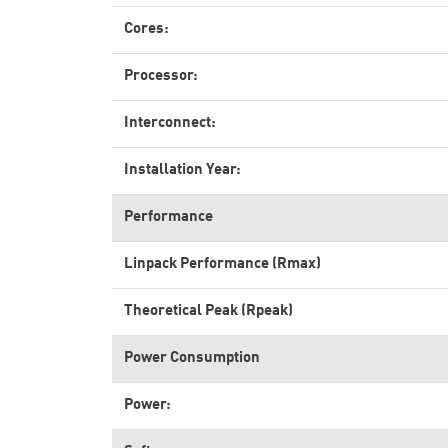
Cores:
Processor:
Interconnect:
Installation Year:
Performance
Linpack Performance (Rmax)
Theoretical Peak (Rpeak)
Power Consumption
Power: