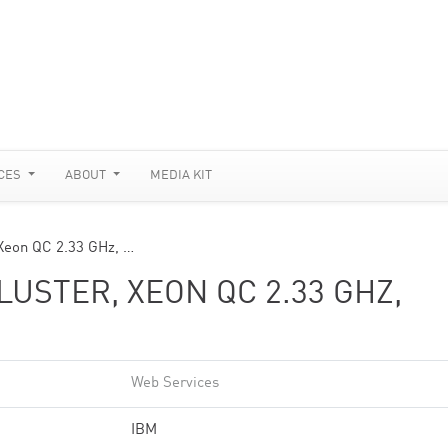
CES
ABOUT
MEDIA KIT
Xeon QC 2.33 GHz, …
USTER, XEON QC 2.33 GHZ,
Web Services
IBM