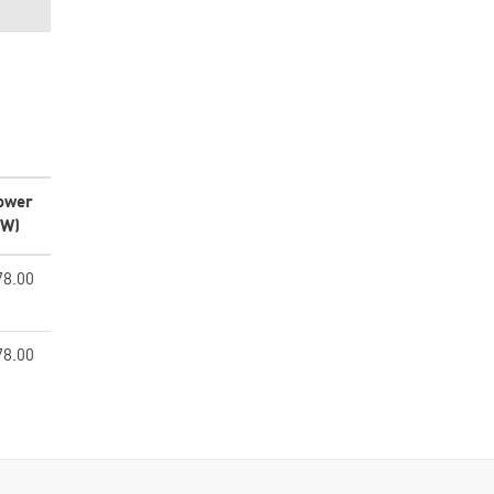
ower
kW)
78.00
78.00