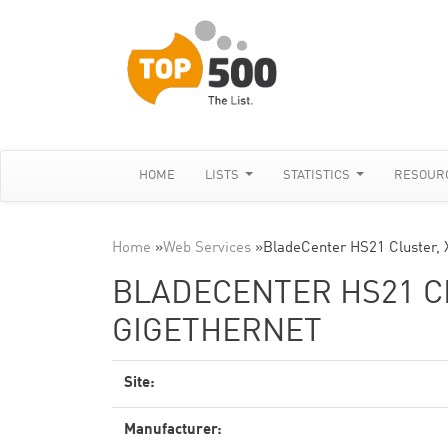
HOME
LISTS
STATISTICS
RESOUR
Home
»
Web Services
»
BladeCenter HS21 Cluster, 
BLADECENTER HS21 CL
GIGETHERNET
Site:
Manufacturer: