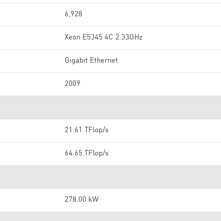
6,928
Xeon E5345 4C 2.33GHz
Gigabit Ethernet
2009
21.61 TFlop/s
64.65 TFlop/s
278.00 kW