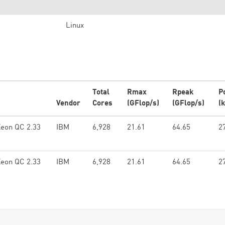
Linux
Total
Rmax
Rpeak
P
Vendor
Cores
(GFlop/s)
(GFlop/s)
(
Xeon QC 2.33
IBM
6,928
21.61
64.65
2
Xeon QC 2.33
IBM
6,928
21.61
64.65
2