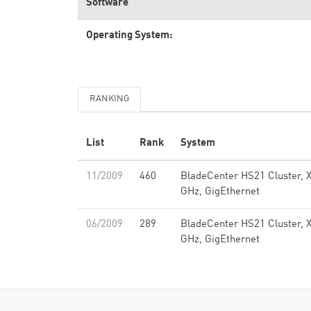
Software
Operating System:
RANKING
List
Rank
System
11/2009
460
BladeCenter HS21 Cluster, 
GHz, GigEthernet
06/2009
289
BladeCenter HS21 Cluster, 
GHz, GigEthernet