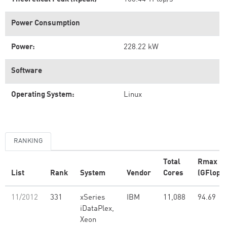
Power Consumption
Power:
228.22 kW
Software
Operating System:
Linux
RANKING
Total
Rmax
List
Rank
System
Vendor
Cores
(GFlop/s
11/2012
331
xSeries
IBM
11,088
94.69
iDataPlex,
Xeon