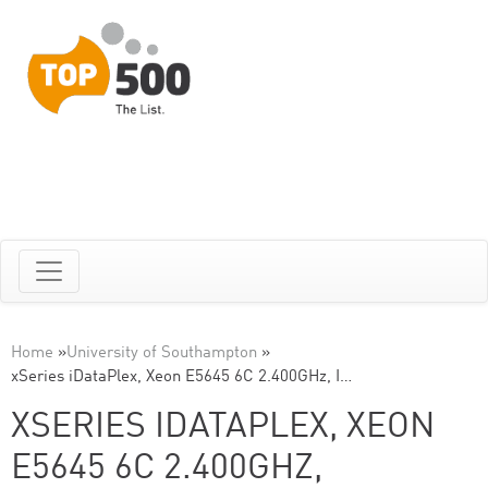
Home
»
University of Southampton
»
xSeries iDataPlex, Xeon E5645 6C 2.400GHz, I…
XSERIES IDATAPLEX, XEON
E5645 6C 2.400GHZ,