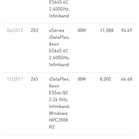
E5645 6C
2.400GHz,
Infiniband
06/2012
203
xSeries
IBM
11,088
94.69
iDataPlex,
Xeon
E5645 6C
2.400GHz,
Infiniband
11/2011
265
iDataPlex,
IBM
8,000
66.68
Xeon
E55xx QC
2.26 GHz,
Infiniband,
Windows
HPC2008
R2