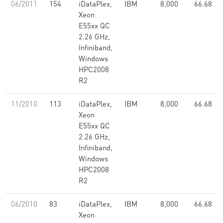
06/2011
154
iDataPlex,
IBM
8,000
66.68
Xeon
E55xx QC
2.26 GHz,
Infiniband,
Windows
HPC2008
R2
11/2010
113
iDataPlex,
IBM
8,000
66.68
Xeon
E55xx QC
2.26 GHz,
Infiniband,
Windows
HPC2008
R2
06/2010
83
iDataPlex,
IBM
8,000
66.68
Xeon