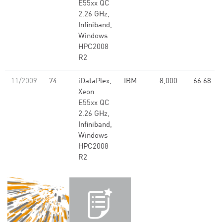
E55xx QC
2.26 GHz,
Infiniband,
Windows
HPC2008
R2
11/2009
74
iDataPlex,
IBM
8,000
66.68
Xeon
E55xx QC
2.26 GHz,
Infiniband,
Windows
HPC2008
R2