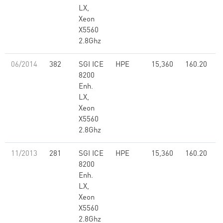
LX,
Xeon
X5560
2.8Ghz
06/2014
382
SGI ICE
HPE
15,360
160.20
8200
Enh.
LX,
Xeon
X5560
2.8Ghz
11/2013
281
SGI ICE
HPE
15,360
160.20
8200
Enh.
LX,
Xeon
X5560
2.8Ghz