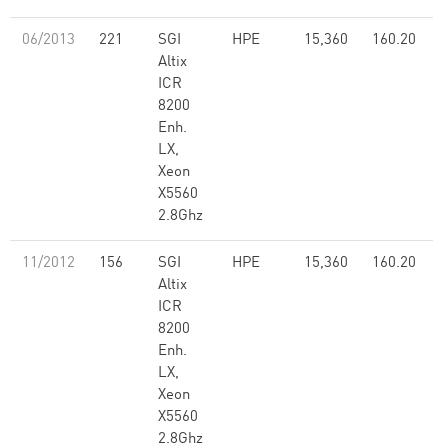
06/2013
221
SGI
HPE
15,360
160.20
Altix
ICR
8200
Enh.
LX,
Xeon
X5560
2.8Ghz
11/2012
156
SGI
HPE
15,360
160.20
Altix
ICR
8200
Enh.
LX,
Xeon
X5560
2.8Ghz