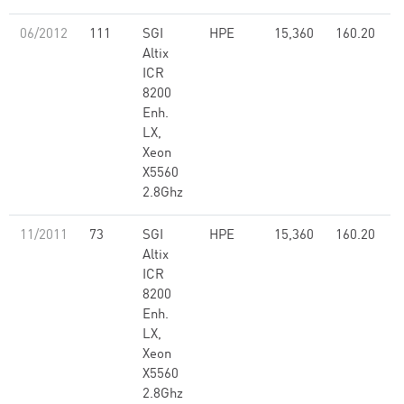
06/2012
111
SGI
HPE
15,360
160.20
Altix
ICR
8200
Enh.
LX,
Xeon
X5560
2.8Ghz
11/2011
73
SGI
HPE
15,360
160.20
Altix
ICR
8200
Enh.
LX,
Xeon
X5560
2.8Ghz