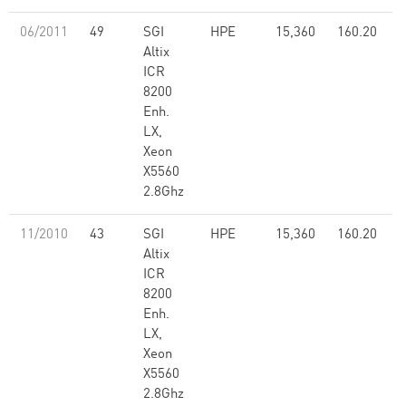
06/2011
49
SGI
HPE
15,360
160.20
Altix
ICR
8200
Enh.
LX,
Xeon
X5560
2.8Ghz
11/2010
43
SGI
HPE
15,360
160.20
Altix
ICR
8200
Enh.
LX,
Xeon
X5560
2.8Ghz