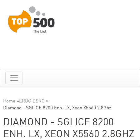
Home
»
ERDC DSRC
»
Diamond - SGI ICE 8200 Enh. LX, Xeon X5560 2.8Ghz
DIAMOND - SGI ICE 8200
ENH. LX, XEON X5560 2.8GHZ