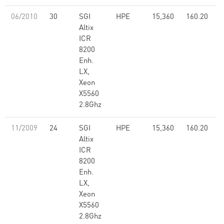
06/2010
30
SGI
HPE
15,360
160.20
Altix
ICR
8200
Enh.
LX,
Xeon
X5560
2.8Ghz
11/2009
24
SGI
HPE
15,360
160.20
Altix
ICR
8200
Enh.
LX,
Xeon
X5560
2.8Ghz