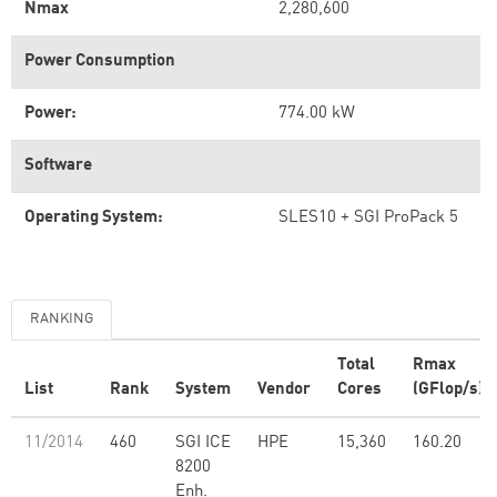
Nmax
2,280,600
Power Consumption
Power:
774.00 kW
Software
Operating System:
SLES10 + SGI ProPack 5
RANKING
Total
Rmax
List
Rank
System
Vendor
Cores
(GFlop/s)
11/2014
460
SGI ICE
HPE
15,360
160.20
8200
Enh.