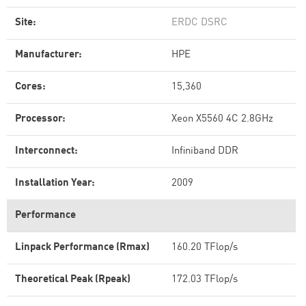
Site:
ERDC DSRC
Manufacturer:
HPE
Cores:
15,360
Processor:
Xeon X5560 4C 2.8GHz
Interconnect:
Infiniband DDR
Installation Year:
2009
Performance
Linpack Performance (Rmax)
160.20 TFlop/s
Theoretical Peak (Rpeak)
172.03 TFlop/s