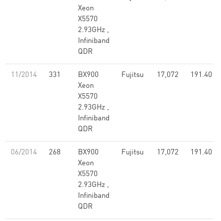
Xeon
X5570
2.93GHz ,
Infiniband
QDR
11/2014
331
BX900
Fujitsu
17,072
191.40
Xeon
X5570
2.93GHz ,
Infiniband
QDR
06/2014
268
BX900
Fujitsu
17,072
191.40
Xeon
X5570
2.93GHz ,
Infiniband
QDR