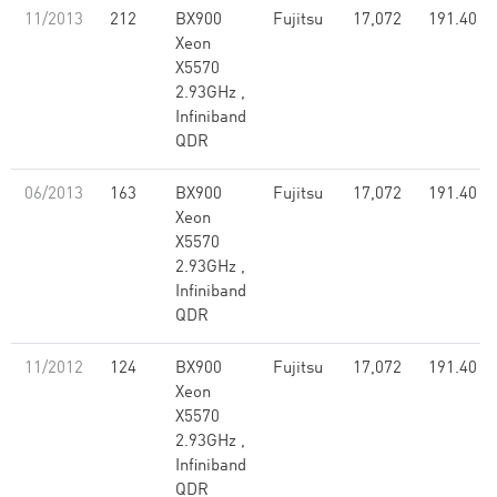
11/2013
212
BX900
Fujitsu
17,072
191.40
Xeon
X5570
2.93GHz ,
Infiniband
QDR
06/2013
163
BX900
Fujitsu
17,072
191.40
Xeon
X5570
2.93GHz ,
Infiniband
QDR
11/2012
124
BX900
Fujitsu
17,072
191.40
Xeon
X5570
2.93GHz ,
Infiniband
QDR