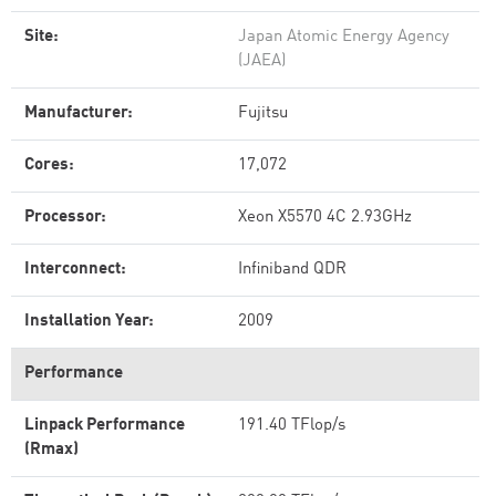
Site:
Japan Atomic Energy Agency
(JAEA)
Manufacturer:
Fujitsu
Cores:
17,072
Processor:
Xeon X5570 4C 2.93GHz
Interconnect:
Infiniband QDR
Installation Year:
2009
Performance
Linpack Performance
191.40 TFlop/s
(Rmax)