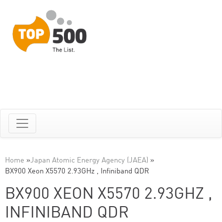
Home
»
Japan Atomic Energy Agency (JAEA)
»
BX900 Xeon X5570 2.93GHz , Infiniband QDR
BX900 XEON X5570 2.93GHZ ,
INFINIBAND QDR