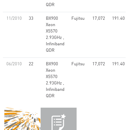
QDR
11/2010
33
BX900
Fujitsu
17,072
191.40
Xeon
X5570
2.93GHz ,
Infiniband
QDR
06/2010
22
BX900
Fujitsu
17,072
191.40
Xeon
X5570
2.93GHz ,
Infiniband
QDR