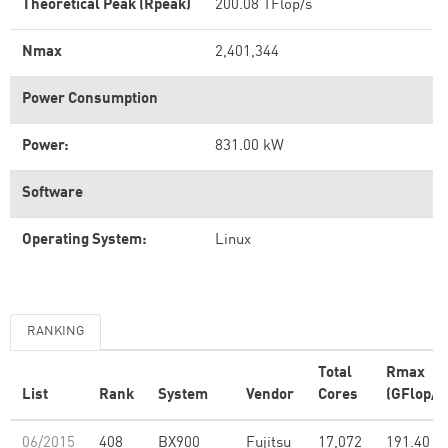
Theoretical Peak (Rpeak)
200.08 TFlop/s
Nmax
2,401,344
Power Consumption
Power:
831.00 kW
Software
Operating System:
Linux
RANKING
Total
Rmax
List
Rank
System
Vendor
Cores
(GFlop/s
06/2015
408
BX900
Fujitsu
17,072
191.40