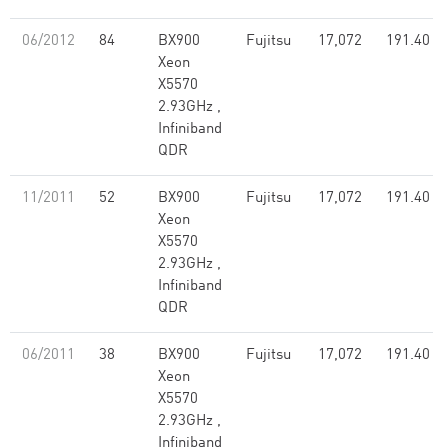
06/2012
84
BX900
Fujitsu
17,072
191.40
Xeon
X5570
2.93GHz ,
Infiniband
QDR
11/2011
52
BX900
Fujitsu
17,072
191.40
Xeon
X5570
2.93GHz ,
Infiniband
QDR
06/2011
38
BX900
Fujitsu
17,072
191.40
Xeon
X5570
2.93GHz ,
Infiniband