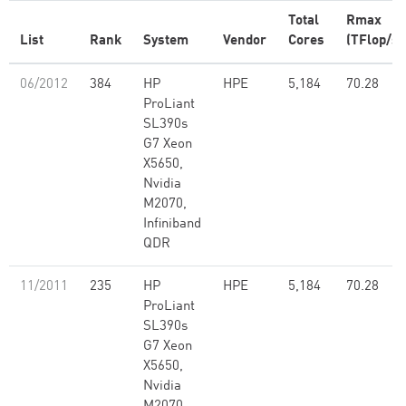
Total
Rmax
List
Rank
System
Vendor
Cores
(TFlop/s)
06/2012
384
HP
HPE
5,184
70.28
ProLiant
SL390s
G7 Xeon
X5650,
Nvidia
M2070,
Infiniband
QDR
11/2011
235
HP
HPE
5,184
70.28
ProLiant
SL390s
G7 Xeon
X5650,
Nvidia