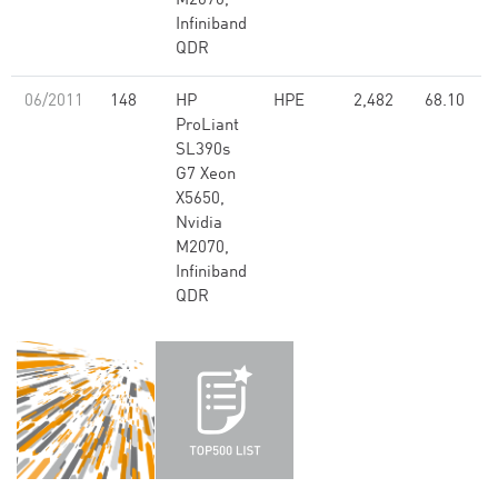
M2070,
Infiniband
QDR
06/2011
148
HP
HPE
2,482
68.10
ProLiant
SL390s
G7 Xeon
X5650,
Nvidia
M2070,
Infiniband
QDR