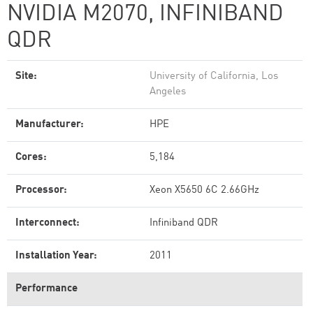
NVIDIA M2070, INFINIBAND
QDR
Site:
University of California, Los
Angeles
Manufacturer:
HPE
Cores:
5,184
Processor:
Xeon X5650 6C 2.66GHz
Interconnect:
Infiniband QDR
Installation Year:
2011
Performance