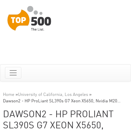
Home
»
University of California, Los Angeles
»
Dawson2 - HP ProLiant SL390s G7 Xeon X5650, Nvidia M20…
DAWSON2 - HP PROLIANT
SL390S G7 XEON X5650,