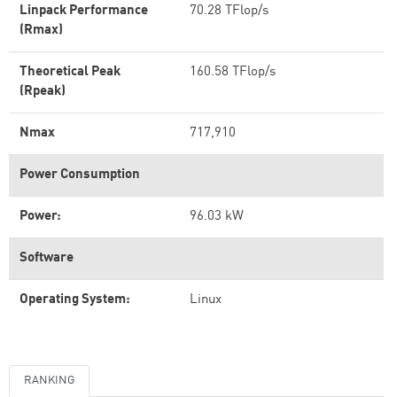
Linpack Performance
70.28 TFlop/s
(Rmax)
Theoretical Peak
160.58 TFlop/s
(Rpeak)
Nmax
717,910
Power Consumption
Power:
96.03 kW
Software
Operating System:
Linux
RANKING