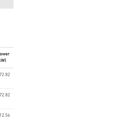
ower
kW)
72.82
72.82
12.56