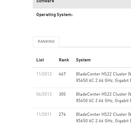
Software
Operating System:
RANKING
List
Rank
System
11/2012
467
BladeCenter HS22 Cluster (
X5650 6C 2.66 GHz, Gigabit 
06/2012
305
BladeCenter HS22 Cluster (
X5650 6C 2.66 GHz, Gigabit 
11/2011
274
BladeCenter HS22 Cluster (
X5650 6C 2.66 GHz, Gigabit 