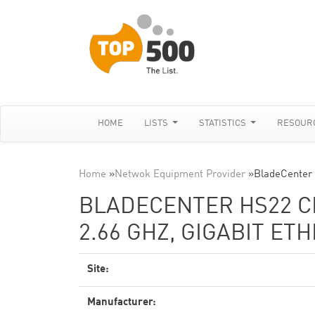
HOME
LISTS
STATISTICS
RESOUR
Home
»
Netwok Equipment Provider
»
BladeCenter
BLADECENTER HS22 CL
2.66 GHZ, GIGABIT ET
Site:
Manufacturer: