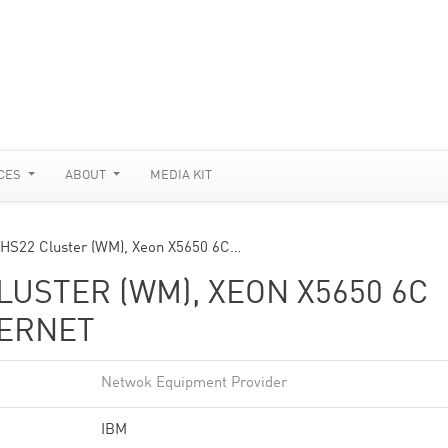
CES
ABOUT
MEDIA KIT
 HS22 Cluster (WM), Xeon X5650 6C…
USTER (WM), XEON X5650 6C
HERNET
Netwok Equipment Provider
IBM