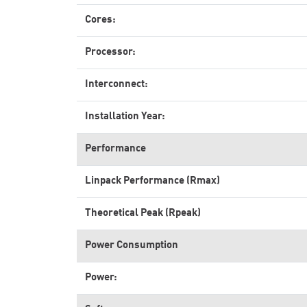
Cores:
Processor:
Interconnect:
Installation Year:
Performance
Linpack Performance (Rmax)
Theoretical Peak (Rpeak)
Power Consumption
Power: