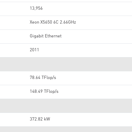
13,956
Xeon X5650 6C 2.66GHz
Gigabit Ethernet
2011
78.64 TFlop/s
148.49 TFlop/s
372.82 kW