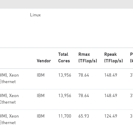
Linux
Total
Rmax
Rpeak
P
Vendor
Cores
(TFlop/s)
(TFlop/s)
(
WM), Xeon
IBM
13,956
78.64
148.49
3
Ethernet
WM), Xeon
IBM
13,956
78.64
148.49
3
Ethernet
WM), Xeon
IBM
11,700
65.93
124.49
3
Ethernet