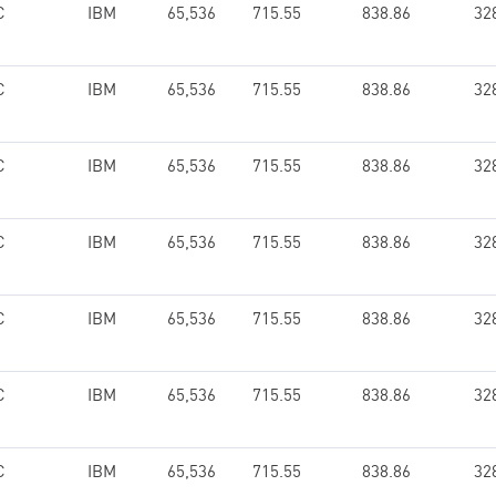
C
IBM
65,536
715.55
838.86
32
C
IBM
65,536
715.55
838.86
32
C
IBM
65,536
715.55
838.86
32
C
IBM
65,536
715.55
838.86
32
C
IBM
65,536
715.55
838.86
32
C
IBM
65,536
715.55
838.86
32
C
IBM
65,536
715.55
838.86
32