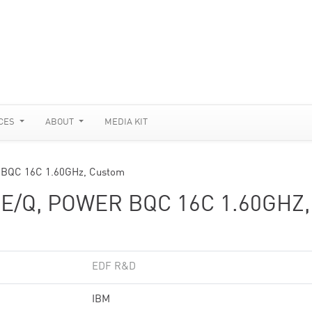
CES
ABOUT
MEDIA KIT
 BQC 16C 1.60GHz, Custom
/Q, POWER BQC 16C 1.60GHZ,
EDF R&D
IBM