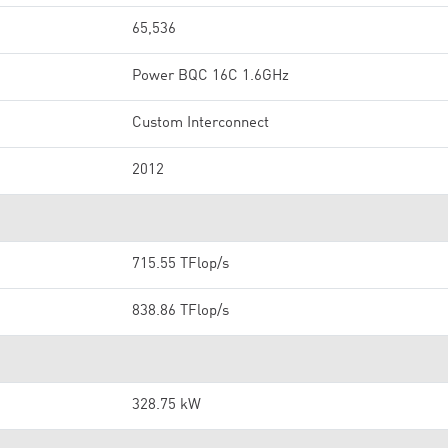
65,536
Power BQC 16C 1.6GHz
Custom Interconnect
2012
715.55 TFlop/s
838.86 TFlop/s
328.75 kW