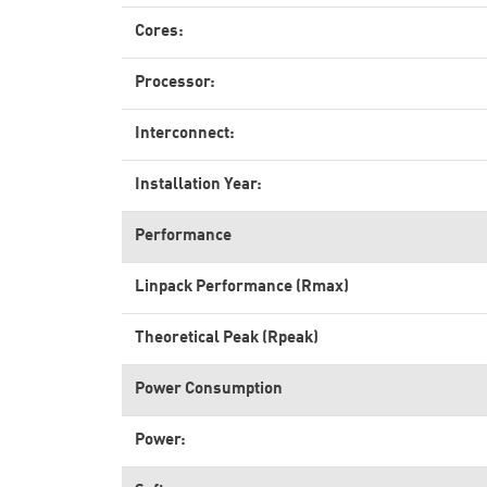
Cores:
Processor:
Interconnect:
Installation Year:
Performance
Linpack Performance (Rmax)
Theoretical Peak (Rpeak)
Power Consumption
Power: