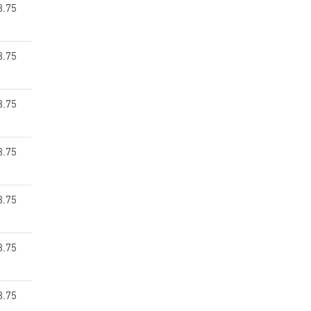
8.75
8.75
8.75
8.75
8.75
8.75
8.75