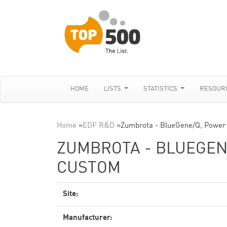
HOME
LISTS
STATISTICS
RESOUR
Home
»
EDF R&D
»
Zumbrota - BlueGene/Q, Power
ZUMBROTA - BLUEGENE
CUSTOM
Site:
Manufacturer: