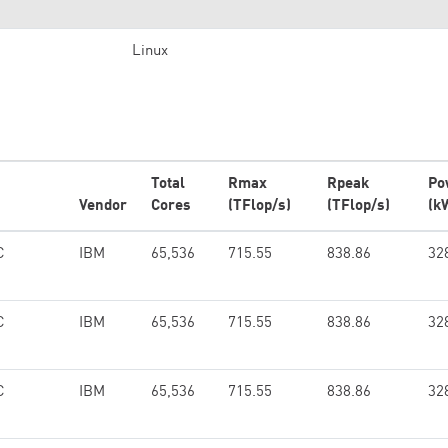
Linux
Total
Rmax
Rpeak
Po
Vendor
Cores
(TFlop/s)
(TFlop/s)
(k
C
IBM
65,536
715.55
838.86
32
C
IBM
65,536
715.55
838.86
32
C
IBM
65,536
715.55
838.86
32