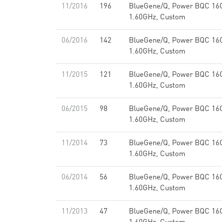
11/2016
196
BlueGene/Q, Power BQC 16
1.60GHz, Custom
06/2016
142
BlueGene/Q, Power BQC 16
1.60GHz, Custom
11/2015
121
BlueGene/Q, Power BQC 16
1.60GHz, Custom
06/2015
98
BlueGene/Q, Power BQC 16
1.60GHz, Custom
11/2014
73
BlueGene/Q, Power BQC 16
1.60GHz, Custom
06/2014
56
BlueGene/Q, Power BQC 16
1.60GHz, Custom
11/2013
47
BlueGene/Q, Power BQC 16