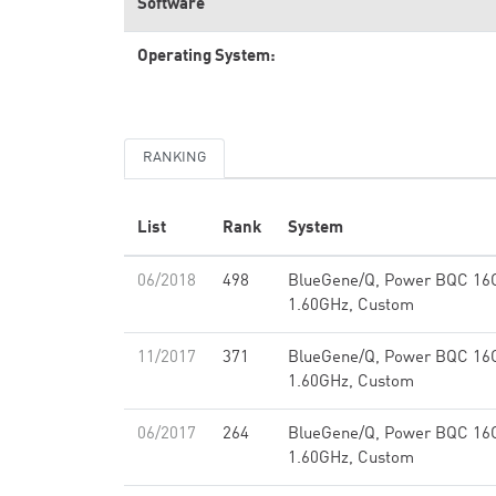
Software
Operating System:
RANKING
List
Rank
System
06/2018
498
BlueGene/Q, Power BQC 16
1.60GHz, Custom
11/2017
371
BlueGene/Q, Power BQC 16
1.60GHz, Custom
06/2017
264
BlueGene/Q, Power BQC 16
1.60GHz, Custom