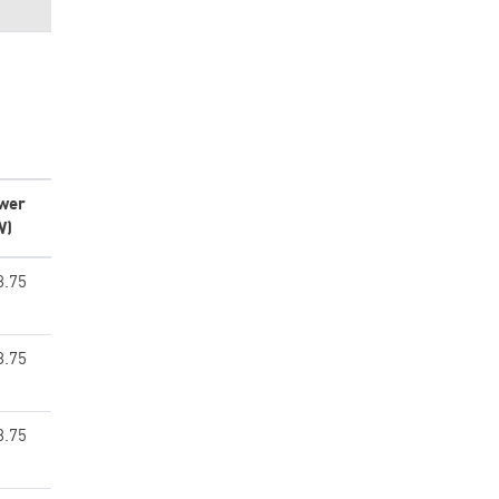
wer
W)
8.75
8.75
8.75