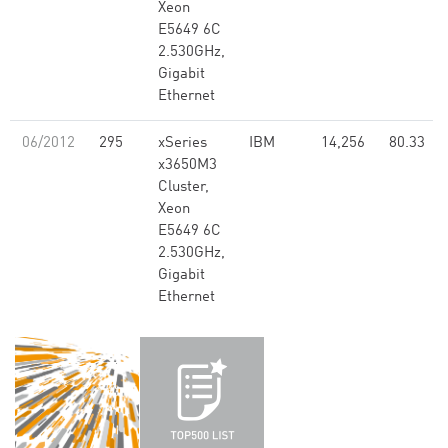
Xeon
E5649 6C
2.530GHz,
Gigabit
Ethernet
06/2012
295
xSeries
IBM
14,256
80.33
x3650M3
Cluster,
Xeon
E5649 6C
2.530GHz,
Gigabit
Ethernet