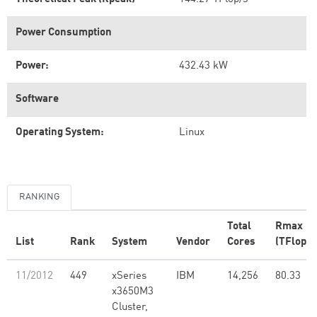
Power Consumption
Power:
432.43 kW
Software
Operating System:
Linux
RANKING
Total
Rmax
List
Rank
System
Vendor
Cores
(TFlop/s
11/2012
449
xSeries
IBM
14,256
80.33
x3650M3
Cluster,