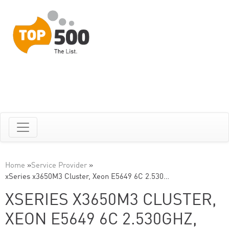
Home
»
Service Provider
»
xSeries x3650M3 Cluster, Xeon E5649 6C 2.530…
XSERIES X3650M3 CLUSTER,
XEON E5649 6C 2.530GHZ,