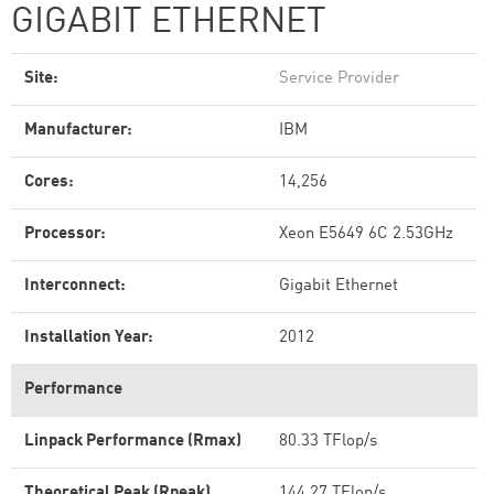
GIGABIT ETHERNET
Site:
Service Provider
Manufacturer:
IBM
Cores:
14,256
Processor:
Xeon E5649 6C 2.53GHz
Interconnect:
Gigabit Ethernet
Installation Year:
2012
Performance
Linpack Performance (Rmax)
80.33 TFlop/s
Theoretical Peak (Rpeak)
144.27 TFlop/s