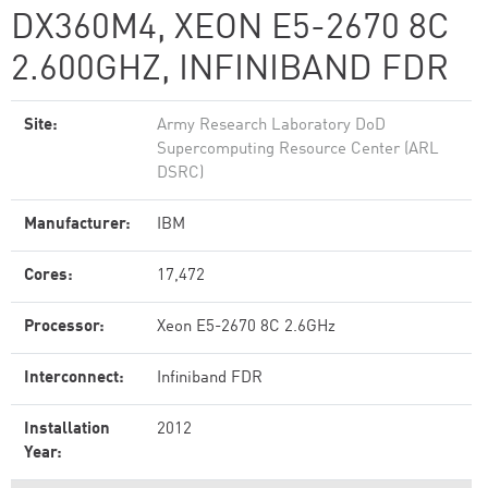
DX360M4, XEON E5-2670 8C
2.600GHZ, INFINIBAND FDR
Site:
Army Research Laboratory DoD
Supercomputing Resource Center (ARL
DSRC)
Manufacturer:
IBM
Cores:
17,472
Processor:
Xeon E5-2670 8C 2.6GHz
Interconnect:
Infiniband FDR
Installation
2012
Year: