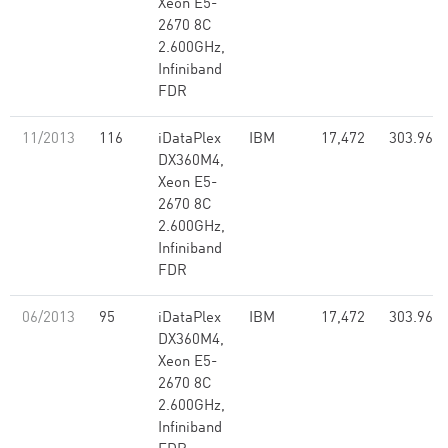
Xeon E5-
2670 8C
2.600GHz,
Infiniband
FDR
11/2013
116
iDataPlex
IBM
17,472
303.96
DX360M4,
Xeon E5-
2670 8C
2.600GHz,
Infiniband
FDR
06/2013
95
iDataPlex
IBM
17,472
303.96
DX360M4,
Xeon E5-
2670 8C
2.600GHz,
Infiniband