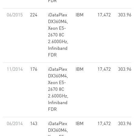
FDR
06/2015
224
iDataPlex
IBM
17,472
303.96
DX360M4,
Xeon E5-
2670 8C
2.600GHz,
Infiniband
FDR
11/2014
176
iDataPlex
IBM
17,472
303.96
DX360M4,
Xeon E5-
2670 8C
2.600GHz,
Infiniband
FDR
06/2014
143
iDataPlex
IBM
17,472
303.96
DX360M4,