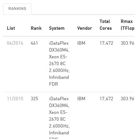
RANKING
Total
Rmax
List
Rank
System
Vendor
Cores
(TFlop/s
06/2016
461
iDataPlex
IBM
17,472
303.96
DX360M4,
Xeon E5-
2670 8C
2.600GHz,
Infiniband
FDR
11/2015
325
iDataPlex
IBM
17,472
303.96
DX360M4,
Xeon E5-
2670 8C
2.600GHz,
Infiniband