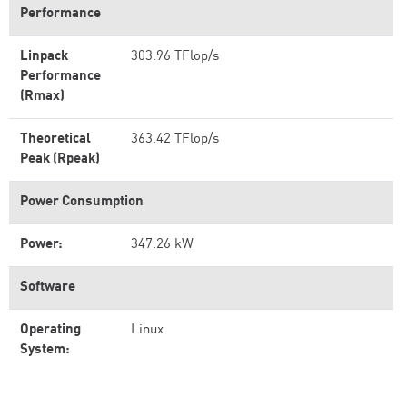
Performance
Linpack
303.96 TFlop/s
Performance
(Rmax)
Theoretical
363.42 TFlop/s
Peak (Rpeak)
Power Consumption
Power:
347.26 kW
Software
Operating
Linux
System: