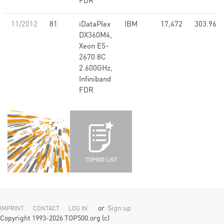
FDR
11/2012
81
iDataPlex
IBM
17,472
303.96
DX360M4,
Xeon E5-
2670 8C
2.600GHz,
Infiniband
FDR
or
Sign up
IMPRINT
CONTACT
LOG IN
Copyright 1993-2026 TOP500.org (c)