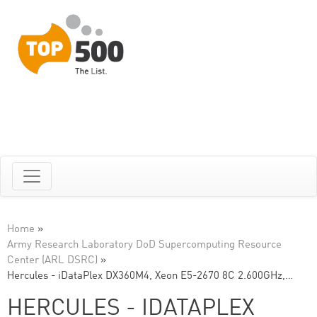
Home
»
Army Research Laboratory DoD Supercomputing Resource
Center (ARL DSRC)
»
Hercules - iDataPlex DX360M4, Xeon E5-2670 8C 2.600GHz,…
HERCULES - IDATAPLEX