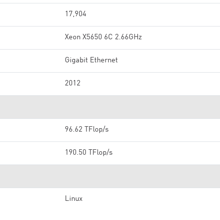
17,904
Xeon X5650 6C 2.66GHz
Gigabit Ethernet
2012
96.62 TFlop/s
190.50 TFlop/s
Linux