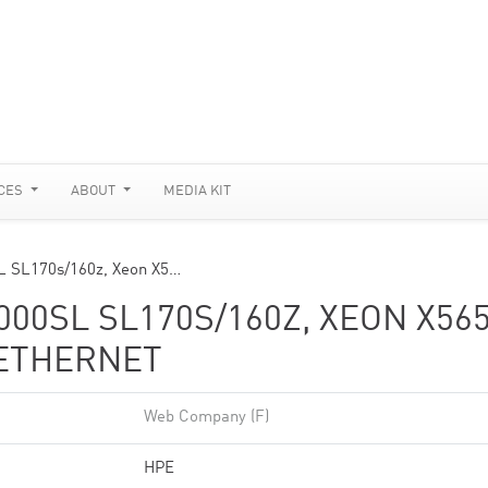
CES
ABOUT
MEDIA KIT
SL SL170s/160z, Xeon X5…
00SL SL170S/160Z, XEON X56
 ETHERNET
Web Company (F)
HPE