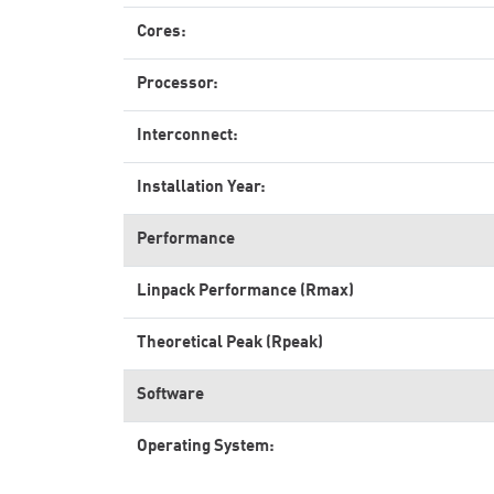
Cores:
Processor:
Interconnect:
Installation Year:
Performance
Linpack Performance (Rmax)
Theoretical Peak (Rpeak)
Software
Operating System: