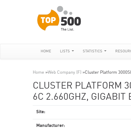
HOME
LISTS
STATISTICS
RESOUR
Home
»
Web Company (F)
»
Cluster Platform 3000
CLUSTER PLATFORM 30
6C 2.660GHZ, GIGABIT
Site:
Manufacturer: