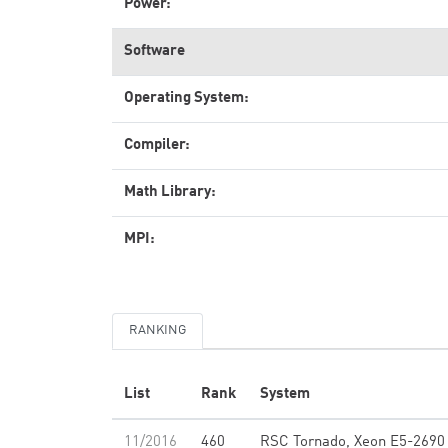
Power:
Software
Operating System:
Compiler:
Math Library:
MPI:
RANKING
List
Rank
System
11/2016
460
RSC Tornado, Xeon E5-2690