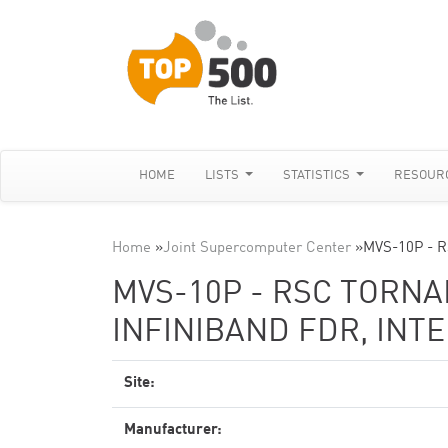
HOME
LISTS
STATISTICS
RESOUR
Home
»
Joint Supercomputer Center
»
MVS-10P - R
MVS-10P - RSC TORNAD
INFINIBAND FDR, INTE
Site:
Manufacturer: