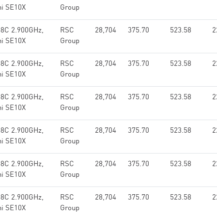
hi SE10X
Group
 8C 2.900GHz,
RSC
28,704
375.70
523.58
2
hi SE10X
Group
 8C 2.900GHz,
RSC
28,704
375.70
523.58
2
hi SE10X
Group
 8C 2.900GHz,
RSC
28,704
375.70
523.58
2
hi SE10X
Group
 8C 2.900GHz,
RSC
28,704
375.70
523.58
2
hi SE10X
Group
 8C 2.900GHz,
RSC
28,704
375.70
523.58
2
hi SE10X
Group
 8C 2.900GHz,
RSC
28,704
375.70
523.58
2
hi SE10X
Group