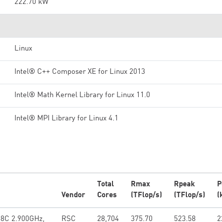
222.70 kW
Linux
Intel® C++ Composer XE for Linux 2013
Intel® Math Kernel Library for Linux 11.0
Intel® MPI Library for Linux 4.1
Total
Rmax
Rpeak
P
Vendor
Cores
(TFlop/s)
(TFlop/s)
(
 8C 2.900GHz,
RSC
28,704
375.70
523.58
2