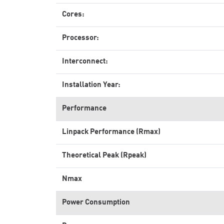
Cores:
Processor:
Interconnect:
Installation Year:
Performance
Linpack Performance (Rmax)
Theoretical Peak (Rpeak)
Nmax
Power Consumption