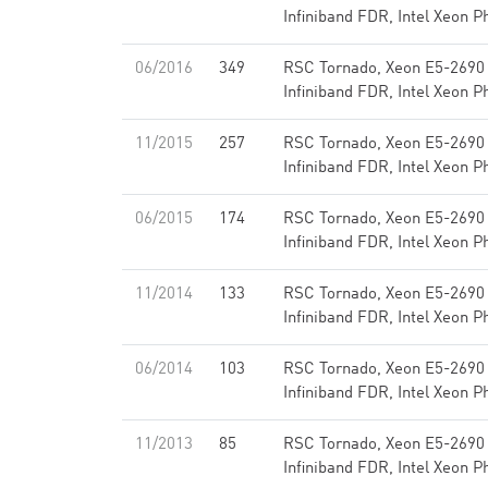
Infiniband FDR, Intel Xeon P
06/2016
349
RSC Tornado, Xeon E5-2690
Infiniband FDR, Intel Xeon P
11/2015
257
RSC Tornado, Xeon E5-2690
Infiniband FDR, Intel Xeon P
06/2015
174
RSC Tornado, Xeon E5-2690
Infiniband FDR, Intel Xeon P
11/2014
133
RSC Tornado, Xeon E5-2690
Infiniband FDR, Intel Xeon P
06/2014
103
RSC Tornado, Xeon E5-2690
Infiniband FDR, Intel Xeon P
11/2013
85
RSC Tornado, Xeon E5-2690
Infiniband FDR, Intel Xeon P