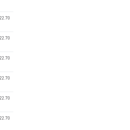
22.70
22.70
22.70
22.70
22.70
22.70