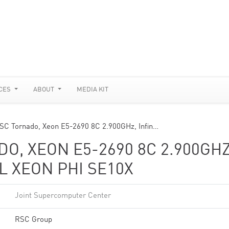
CES
ABOUT
MEDIA KIT
SC Tornado, Xeon E5-2690 8C 2.900GHz, Infin…
O, XEON E5-2690 8C 2.900GHZ
L XEON PHI SE10X
Joint Supercomputer Center
RSC Group