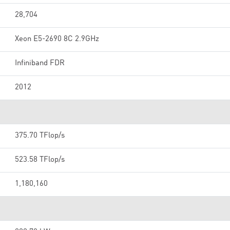
28,704
Xeon E5-2690 8C 2.9GHz
Infiniband FDR
2012
375.70 TFlop/s
523.58 TFlop/s
1,180,160