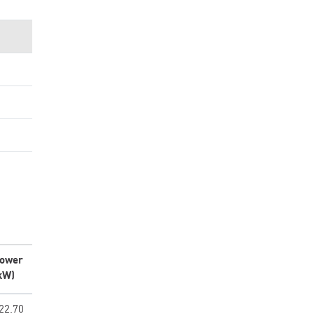
ower
kW)
22.70