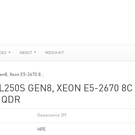
CES
ABOUT
MEDIA KIT
Gen8, Xeon E5-2670 8…
250S GEN8, XEON E5-2670 8C
D QDR
Geoscience (P)
HPE