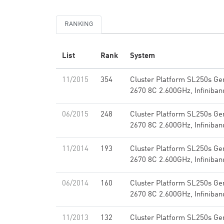
RANKING
List
Rank
System
11/2015
354
Cluster Platform SL250s Ge
2670 8C 2.600GHz, Infiniba
06/2015
248
Cluster Platform SL250s Ge
2670 8C 2.600GHz, Infiniba
11/2014
193
Cluster Platform SL250s Ge
2670 8C 2.600GHz, Infiniba
06/2014
160
Cluster Platform SL250s Ge
2670 8C 2.600GHz, Infiniba
11/2013
132
Cluster Platform SL250s Ge