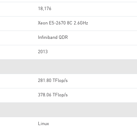
18,176
Xeon E5-2670 8C 2.6GHz
Infiniband QDR
2013
281.80 TFlop/s
378.06 TFlop/s
Linux