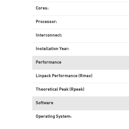
Cores:
Processor:
Interconnect:
Installation Year:
Performance
Linpack Performance (Rmax)
Theoretical Peak (Rpeak)
Software
Operating System: