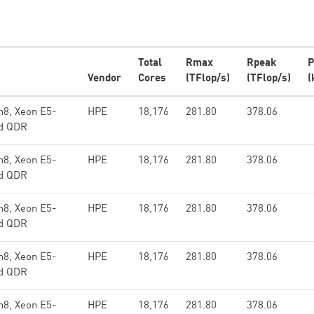
Total
Rmax
Rpeak
P
Vendor
Cores
(TFlop/s)
(TFlop/s)
(
n8, Xeon E5-
HPE
18,176
281.80
378.06
nd QDR
n8, Xeon E5-
HPE
18,176
281.80
378.06
nd QDR
n8, Xeon E5-
HPE
18,176
281.80
378.06
nd QDR
n8, Xeon E5-
HPE
18,176
281.80
378.06
nd QDR
n8, Xeon E5-
HPE
18,176
281.80
378.06