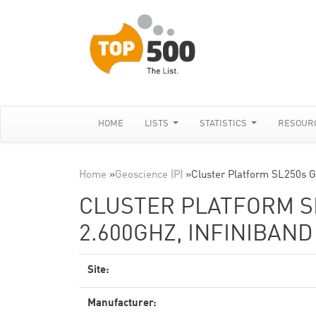
HOME
LISTS
STATISTICS
RESOUR
Home
»
Geoscience (P)
»
Cluster Platform SL250s 
CLUSTER PLATFORM SL
2.600GHZ, INFINIBAN
Site:
Manufacturer: