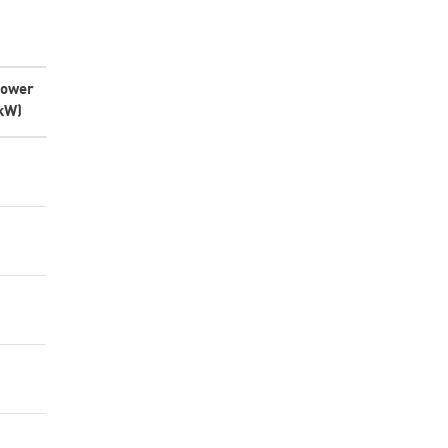
ower
kW)