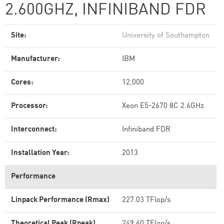
2.600GHZ, INFINIBAND FDR
Site:
University of Southampton
Manufacturer:
IBM
Cores:
12,000
Processor:
Xeon E5-2670 8C 2.6GHz
Interconnect:
Infiniband FDR
Installation Year:
2013
Performance
Linpack Performance (Rmax)
227.03 TFlop/s
Theoretical Peak (Rpeak)
249.60 TFlop/s