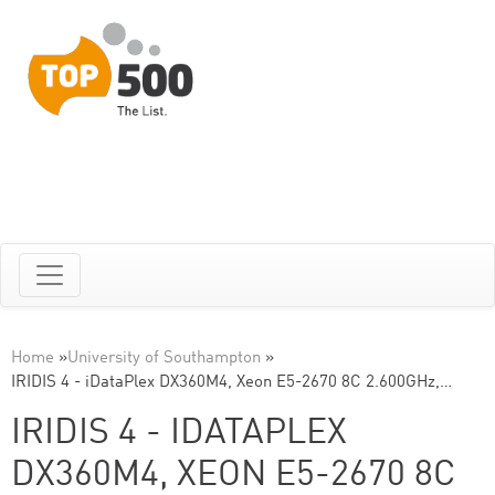
Home
»
University of Southampton
»
IRIDIS 4 - iDataPlex DX360M4, Xeon E5-2670 8C 2.600GHz,…
IRIDIS 4 - IDATAPLEX
DX360M4, XEON E5-2670 8C