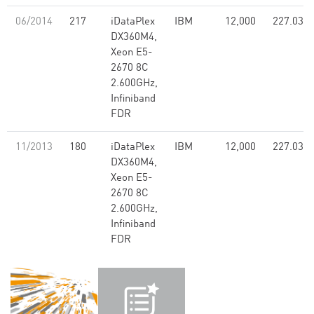
06/2014
217
iDataPlex
IBM
12,000
227.03
DX360M4,
Xeon E5-
2670 8C
2.600GHz,
Infiniband
FDR
11/2013
180
iDataPlex
IBM
12,000
227.03
DX360M4,
Xeon E5-
2670 8C
2.600GHz,
Infiniband
FDR