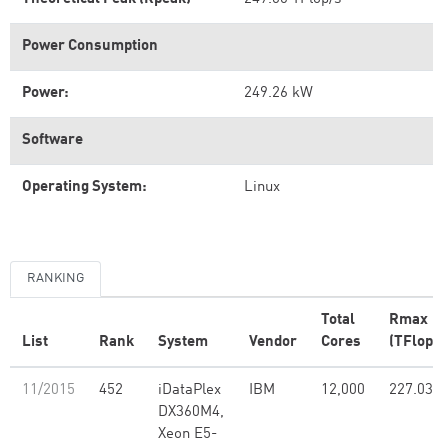
Power Consumption
Power:
249.26 kW
Software
Operating System:
Linux
RANKING
Total
Rmax
List
Rank
System
Vendor
Cores
(TFlop/s
11/2015
452
iDataPlex
IBM
12,000
227.03
DX360M4,
Xeon E5-