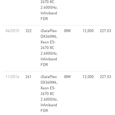
2670 8C
2.600GHz,
Infiniband
FDR
06/2015
322
iDataPlex
IBM
12,000
227.03
DX360M4,
Xeon E5-
2670 8C
2.600GHz,
Infiniband
FDR
11/2014
261
iDataPlex
IBM
12,000
227.03
DX360M4,
Xeon E5-
2670 8C
2.600GHz,
Infiniband
FDR