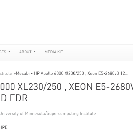
CES
ABOUT
MEDIA KIT
stitute
»
Mesabi - HP Apollo 6000 Xl230/250 , Xeon E5-2680v3 12…
000 XL230/250 , XEON E5-2680
ND FDR
University of Minnesota/Supercomputing Institute
HPE