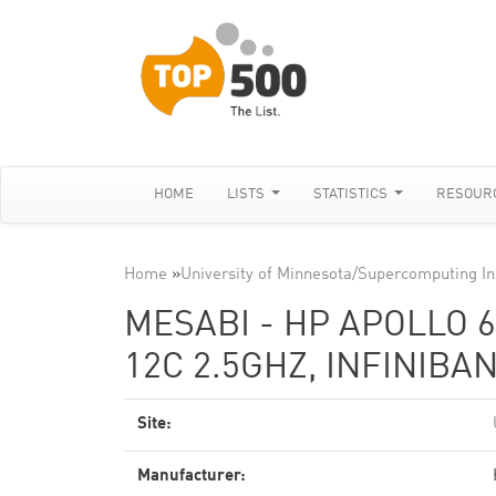
HOME
LISTS
STATISTICS
RESOUR
Home
»
University of Minnesota/Supercomputing In
MESABI - HP APOLLO 6
12C 2.5GHZ, INFINIBA
Site:
Manufacturer: