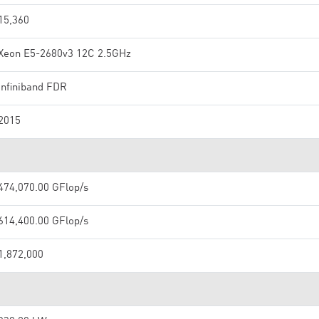
15,360
Xeon E5-2680v3 12C 2.5GHz
Infiniband FDR
2015
474,070.00 GFlop/s
614,400.00 GFlop/s
1,872,000