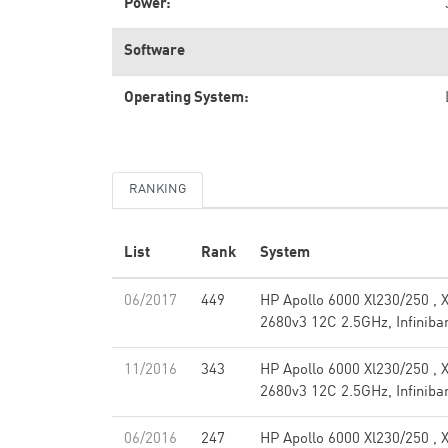
Power:
Software
Operating System:
RANKING
List
Rank
System
06/2017
449
HP Apollo 6000 Xl230/250 , 
2680v3 12C 2.5GHz, Infinib
11/2016
343
HP Apollo 6000 Xl230/250 , 
2680v3 12C 2.5GHz, Infinib
06/2016
247
HP Apollo 6000 Xl230/250 , 