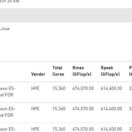
339.20 kW
Linux
Total
Rmax
Rpeak
P
Vendor
Cores
(GFlop/s)
(GFlop/s)
(
Xeon E5-
HPE
15,360
474,070.00
614,400.00
3
and FDR
Xeon E5-
HPE
15,360
474,070.00
614,400.00
3
and FDR
Xeon E5-
HPE
15,360
474,070.00
614,400.00
3