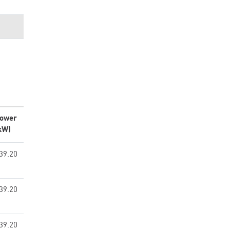
ower
kW)
39.20
39.20
39.20