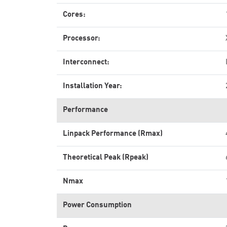
Cores:
Processor:
Interconnect:
Installation Year:
Performance
Linpack Performance (Rmax)
Theoretical Peak (Rpeak)
Nmax
Power Consumption