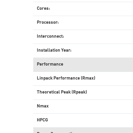
Cores:
Processor:
Interconnect:
Installation Year:
Performance
Linpack Performance (Rmax)
Theoretical Peak (Rpeak)
Nmax
HPCG