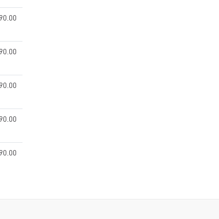
90.00
90.00
90.00
90.00
90.00