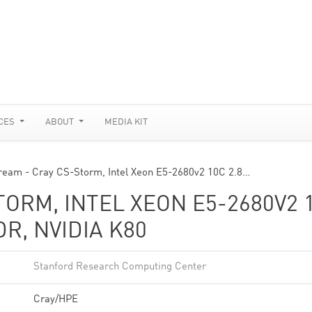
CES
ABOUT
MEDIA KIT
ream - Cray CS-Storm, Intel Xeon E5-2680v2 10C 2.8…
TORM, INTEL XEON E5-2680V2 
DR, NVIDIA K80
Stanford Research Computing Center
Cray/HPE