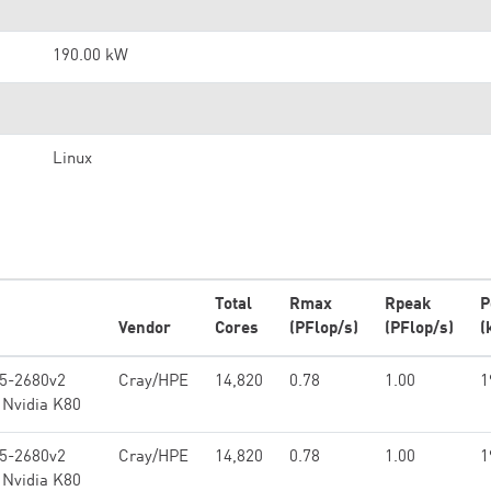
190.00 kW
Linux
Total
Rmax
Rpeak
P
Vendor
Cores
(PFlop/s)
(PFlop/s)
(
E5-2680v2
Cray/HPE
14,820
0.78
1.00
1
 Nvidia K80
E5-2680v2
Cray/HPE
14,820
0.78
1.00
1
 Nvidia K80