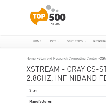
HOME
LISTS
STATISTICS
RESOUR
Home
»
Stanford Research Computing Center
»
XSt
XSTREAM - CRAY CS-S
2.8GHZ, INFINIBAND F
Site:
Manufacturer: