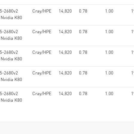
E5-2680v2
Cray/HPE
14,820
0.78
1.00
1
 Nvidia K80
E5-2680v2
Cray/HPE
14,820
0.78
1.00
1
 Nvidia K80
E5-2680v2
Cray/HPE
14,820
0.78
1.00
1
 Nvidia K80
E5-2680v2
Cray/HPE
14,820
0.78
1.00
1
 Nvidia K80
E5-2680v2
Cray/HPE
14,820
0.78
1.00
1
 Nvidia K80