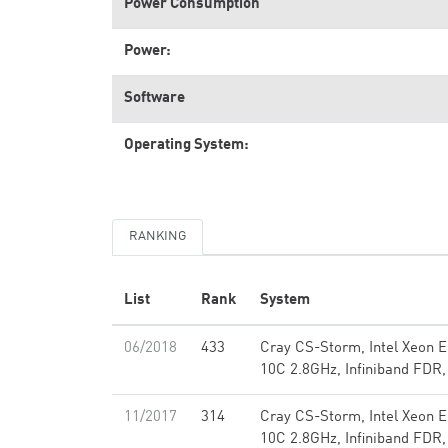
Power Consumption
Power:
Software
Operating System:
RANKING
List
Rank
System
06/2018
433
Cray CS-Storm, Intel Xeon 
10C 2.8GHz, Infiniband FDR,
11/2017
314
Cray CS-Storm, Intel Xeon 
10C 2.8GHz, Infiniband FDR,