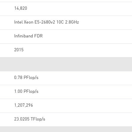
14,820
Intel Xeon E5-2680v2 10C 2.8GHz
Infiniband FDR
2015
0.78 PFlop/s
1.00 PFlop/s
1,207,296
23.0205 TFlop/s