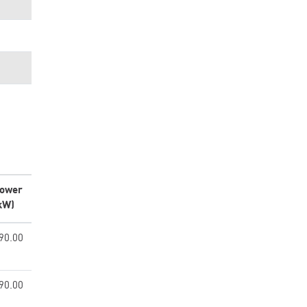
ower
kW)
90.00
90.00