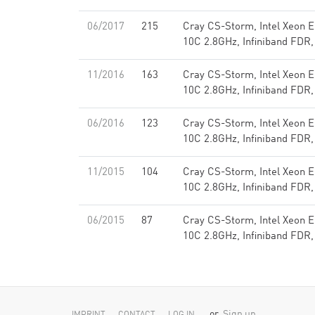
06/2017
215
Cray CS-Storm, Intel Xeon 
10C 2.8GHz, Infiniband FDR,
11/2016
163
Cray CS-Storm, Intel Xeon 
10C 2.8GHz, Infiniband FDR,
06/2016
123
Cray CS-Storm, Intel Xeon 
10C 2.8GHz, Infiniband FDR,
11/2015
104
Cray CS-Storm, Intel Xeon 
10C 2.8GHz, Infiniband FDR,
06/2015
87
Cray CS-Storm, Intel Xeon 
10C 2.8GHz, Infiniband FDR,
or
Sign up