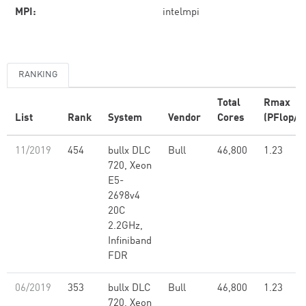
MPI:
intelmpi
RANKING
Total
Rmax
List
Rank
System
Vendor
Cores
(PFlop/s
11/2019
454
bullx DLC
Bull
46,800
1.23
720, Xeon
E5-
2698v4
20C
2.2GHz,
Infiniband
FDR
06/2019
353
bullx DLC
Bull
46,800
1.23
720, Xeon