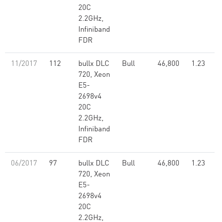
20C
2.2GHz,
Infiniband
FDR
11/2017
112
bullx DLC
Bull
46,800
1.23
720, Xeon
E5-
2698v4
20C
2.2GHz,
Infiniband
FDR
06/2017
97
bullx DLC
Bull
46,800
1.23
720, Xeon
E5-
2698v4
20C
2.2GHz,