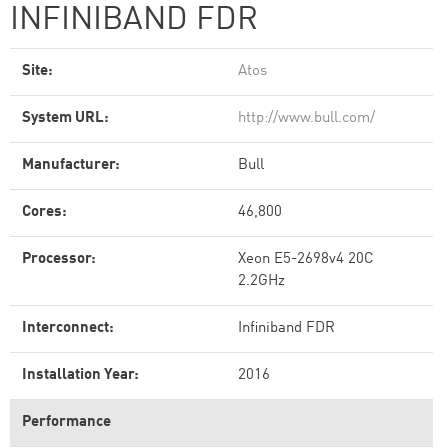
INFINIBAND FDR
Site:
Atos
System URL:
http://www.bull.com/
Manufacturer:
Bull
Cores:
46,800
Processor:
Xeon E5-2698v4 20C
2.2GHz
Interconnect:
Infiniband FDR
Installation Year:
2016
Performance