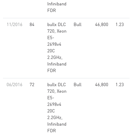
Infiniband
FDR
11/2016
84
bullx DLC
Bull
46,800
1.23
720, Xeon
E5-
2698v4
20C
2.2GHz,
Infiniband
FDR
06/2016
72
bullx DLC
Bull
46,800
1.23
720, Xeon
E5-
2698v4
20C
2.2GHz,
Infiniband
FDR