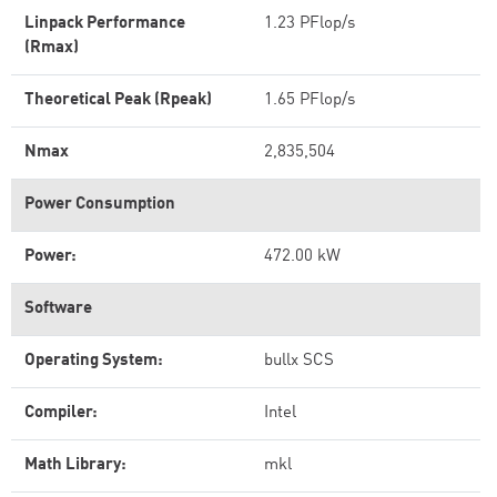
Linpack Performance
1.23 PFlop/s
(Rmax)
Theoretical Peak (Rpeak)
1.65 PFlop/s
Nmax
2,835,504
Power Consumption
Power:
472.00 kW
Software
Operating System:
bullx SCS
Compiler:
Intel
Math Library:
mkl