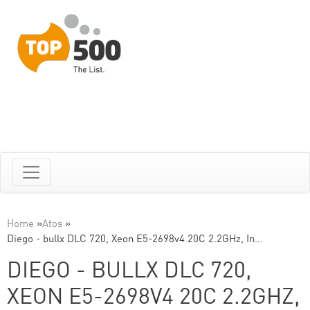
Home
»
Atos
»
Diego - bullx DLC 720, Xeon E5-2698v4 20C 2.2GHz, In…
DIEGO - BULLX DLC 720,
XEON E5-2698V4 20C 2.2GHZ,