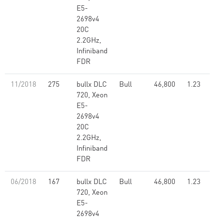
E5-
2698v4
20C
2.2GHz,
Infiniband
FDR
11/2018
275
bullx DLC
Bull
46,800
1.23
720, Xeon
E5-
2698v4
20C
2.2GHz,
Infiniband
FDR
06/2018
167
bullx DLC
Bull
46,800
1.23
720, Xeon
E5-
2698v4