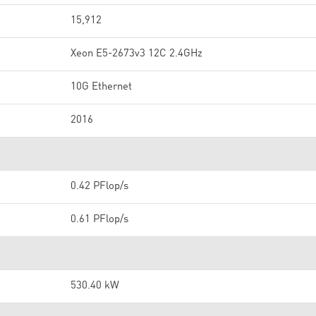
15,912
Xeon E5-2673v3 12C 2.4GHz
10G Ethernet
2016
0.42 PFlop/s
0.61 PFlop/s
530.40 kW