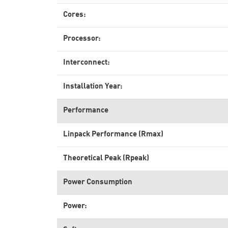
Cores:
Processor:
Interconnect:
Installation Year:
Performance
Linpack Performance (Rmax)
Theoretical Peak (Rpeak)
Power Consumption
Power: