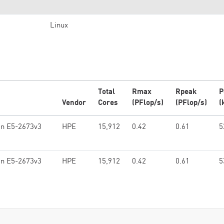
Linux
Total
Rmax
Rpeak
P
Vendor
Cores
(PFlop/s)
(PFlop/s)
(
on E5-2673v3
HPE
15,912
0.42
0.61
5
on E5-2673v3
HPE
15,912
0.42
0.61
5