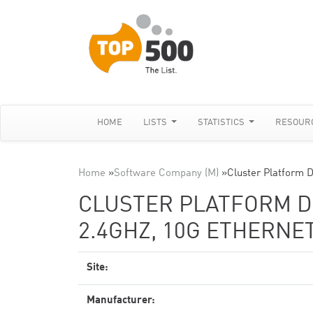
HOME
LISTS
STATISTICS
RESOUR
Home
»
Software Company (M)
»
Cluster Platform 
CLUSTER PLATFORM DL
2.4GHZ, 10G ETHERNE
Site:
Manufacturer: