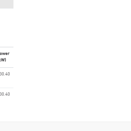
ower
kW)
30.40
30.40