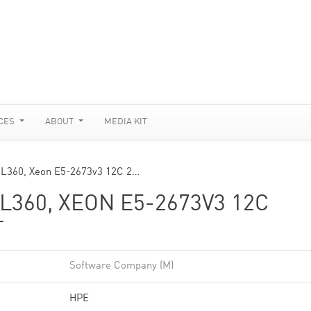
CES
ABOUT
MEDIA KIT
DL360, Xeon E5-2673v3 12C 2…
360, XEON E5-2673V3 12C
T
Software Company (M)
HPE