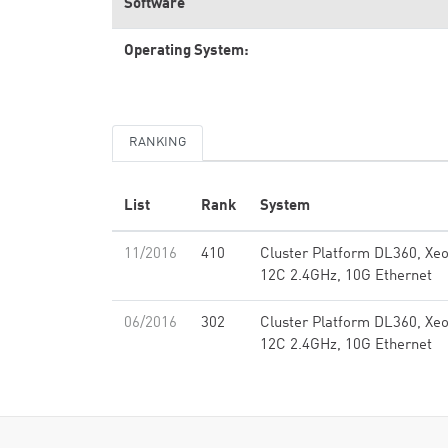
Software
Operating System:
RANKING
List
Rank
System
11/2016
410
Cluster Platform DL360, Xe
12C 2.4GHz, 10G Ethernet
06/2016
302
Cluster Platform DL360, Xe
12C 2.4GHz, 10G Ethernet