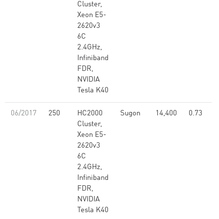
Cluster,
Xeon E5-
2620v3
6C
2.4GHz,
Infiniband
FDR,
NVIDIA
Tesla K40
06/2017
250
HC2000
Sugon
14,400
0.73
Cluster,
Xeon E5-
2620v3
6C
2.4GHz,
Infiniband
FDR,
NVIDIA
Tesla K40