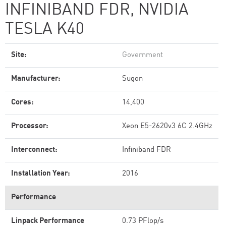
INFINIBAND FDR, NVIDIA
TESLA K40
Site:
Government
Manufacturer:
Sugon
Cores:
14,400
Processor:
Xeon E5-2620v3 6C 2.4GHz
Interconnect:
Infiniband FDR
Installation Year:
2016
Performance
Linpack Performance
0.73 PFlop/s