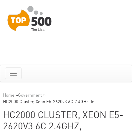
Home
»
Government
»
HC2000 Cluster, Xeon E5-2620v3 6C 2.4GHz, In…
HC2000 CLUSTER, XEON E5-
2620V3 6C 2.4GHZ,